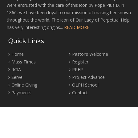
were entrusted with the care of this icon by Pope Pius IX in
1866, we have been loyal to our mission of making her known
throughout the world. The icon of Our Lady of Perpetual Help
has very interesting origins...
READ MORE
Quick Links
Home
Pastor’s Welcome
Mass Times
Register
RCIA
PREP
Serve
Project Advance
Online Giving
OLPH School
Payments
Contact
Location
2465 Crown Street Vancouver, B.C. V6R 3V9
Tel:
604-224-4344