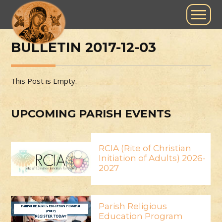
BULLETIN 2017-12-03
This Post is Empty.
UPCOMING PARISH EVENTS
RCIA (Rite of Christian
Initiation of Adults) 2026-
2027
Parish Religious
Education Program