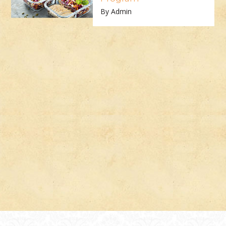
By Admin