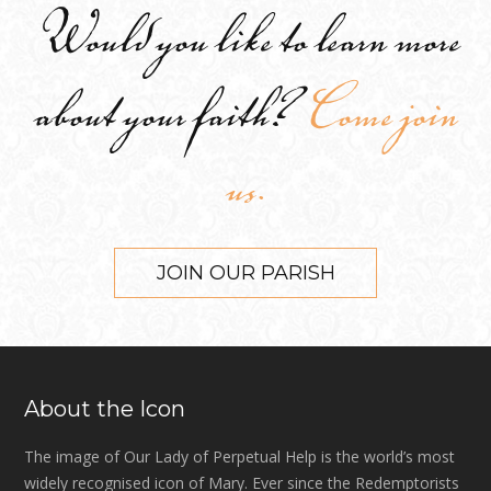
Would you like to learn more
about your faith?
Come join
us.
JOIN OUR PARISH
About the Icon
The image of Our Lady of Perpetual Help is the world’s most
widely recognised icon of Mary. Ever since the Redemptorists