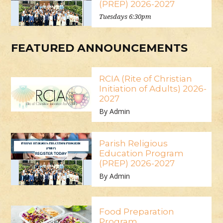
(PREP) 2026-2027
Tuesdays 6:30pm
FEATURED ANNOUNCEMENTS
RCIA (Rite of Christian
Initiation of Adults) 2026-
2027
By Admin
Parish Religious
Education Program
(PREP) 2026-2027
By Admin
Food Preparation
Program