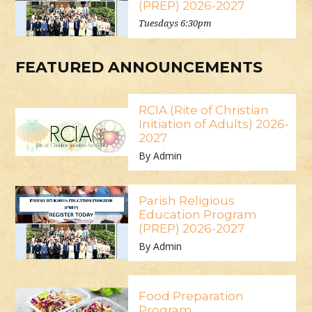
(PREP) 2026-2027
Tuesdays 6:30pm
FEATURED ANNOUNCEMENTS
RCIA (Rite of Christian
Initiation of Adults) 2026-
2027
By Admin
Parish Religious
Education Program
(PREP) 2026-2027
By Admin
Food Preparation
Program