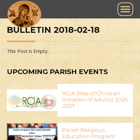
BULLETIN 2018-02-18
This Post is Empty.
UPCOMING PARISH EVENTS
RCIA (Rite of Christian
Initiation of Adults) 2026-
2027
Parish Religious
Education Program