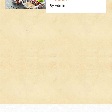
By Admin