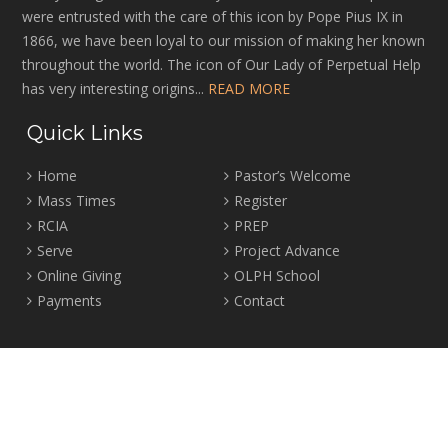
were entrusted with the care of this icon by Pope Pius IX in
1866, we have been loyal to our mission of making her known
throughout the world. The icon of Our Lady of Perpetual Help
has very interesting origins...
READ MORE
Quick Links
Home
Pastor’s Welcome
Mass Times
Register
RCIA
PREP
Serve
Project Advance
Online Giving
OLPH School
Payments
Contact
Location
2465 Crown Street Vancouver, B.C. V6R 3V9
Tel:
604-224-4344