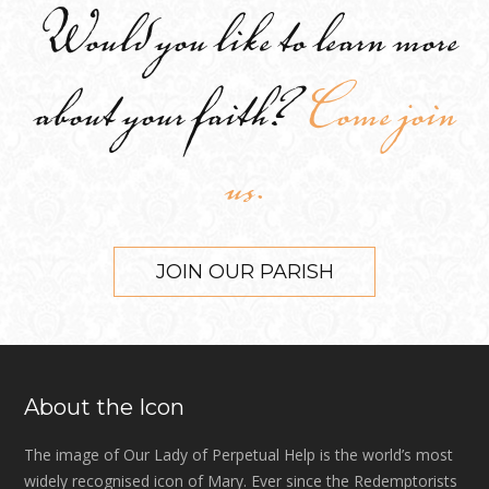
Would you like to learn more
about your faith?
Come join
us.
JOIN OUR PARISH
About the Icon
The image of Our Lady of Perpetual Help is the world’s most
widely recognised icon of Mary. Ever since the Redemptorists