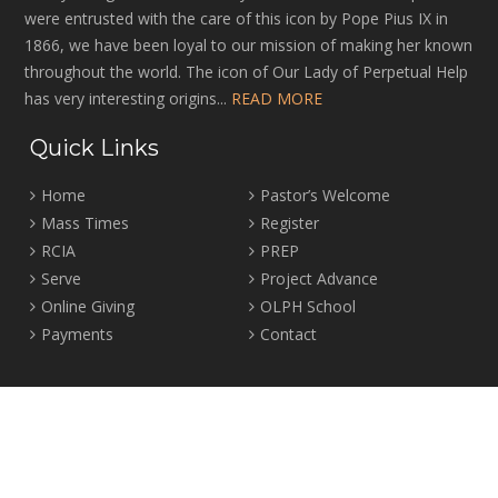
were entrusted with the care of this icon by Pope Pius IX in
1866, we have been loyal to our mission of making her known
throughout the world. The icon of Our Lady of Perpetual Help
has very interesting origins...
READ MORE
Quick Links
Home
Pastor’s Welcome
Mass Times
Register
RCIA
PREP
Serve
Project Advance
Online Giving
OLPH School
Payments
Contact
Location
2465 Crown Street Vancouver, B.C. V6R 3V9
Tel:
604-224-4344