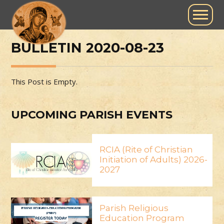
BULLETIN 2020-08-23
This Post is Empty.
UPCOMING PARISH EVENTS
RCIA (Rite of Christian
Initiation of Adults) 2026-
2027
Parish Religious
Education Program