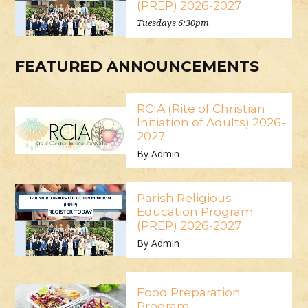
(PREP) 2026-2027
Tuesdays 6:30pm
FEATURED ANNOUNCEMENTS
RCIA (Rite of Christian
Initiation of Adults) 2026-
2027
By Admin
Parish Religious
Education Program
(PREP) 2026-2027
By Admin
Food Preparation
Program