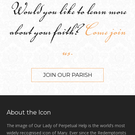
Would you like to learn more
about your faith?
Come join
us.
JOIN OUR PARISH
About the Icon
The image of Our Lady of Perpetual Help is the world’s most
widely recognised icon of Mary. Ever since the Redemptorists