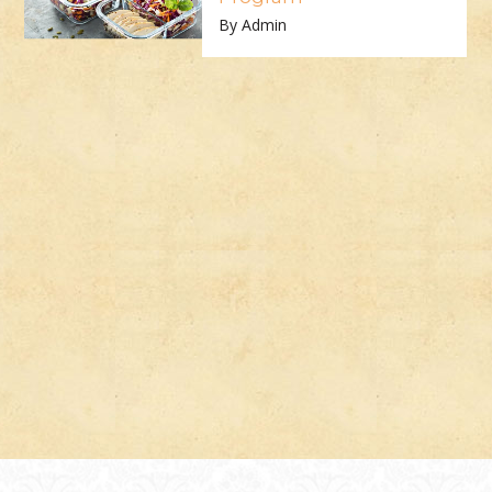
By Admin