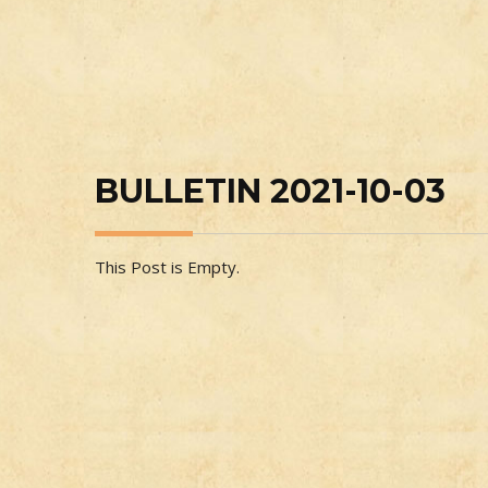
BULLETIN 2021-10-03
This Post is Empty.