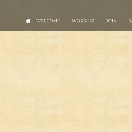
WELCOME
WORSHIP
JOIN
S