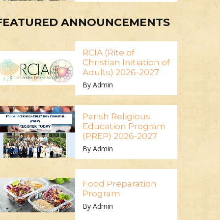
FEATURED ANNOUNCEMENTS
RCIA (Rite of
Christian Initiation of
Adults) 2026-2027
By Admin
Parish Religious
Education Program
(PREP) 2026-2027
By Admin
Food Preparation
Program
By Admin