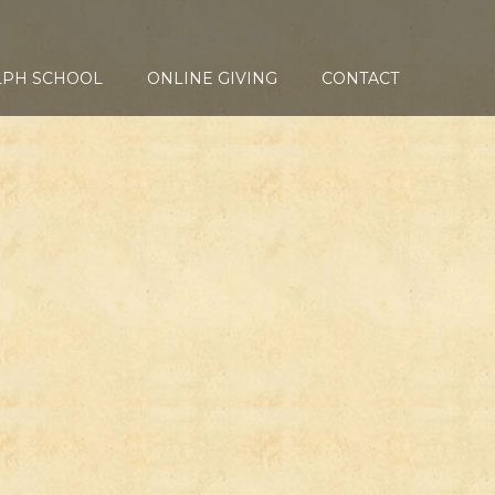
LPH SCHOOL
ONLINE GIVING
CONTACT