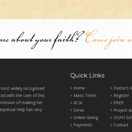
ore about your faith?
Come join u
Quick Links
Home
Pastor’s
 most widely recognised
ed with the care of this
Mass Times
Register
r mission of making her
RCIA
PREP
erpetual Help has very
Serve
Project 
Online Giving
OLPH Sch
Payments
Contact