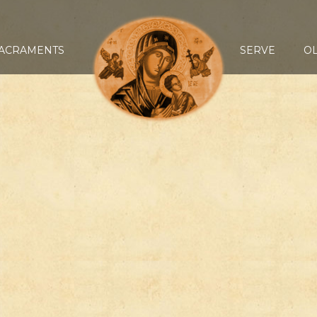
ACRAMENTS
SERVE
O