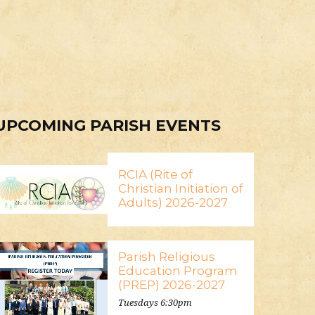
UPCOMING PARISH EVENTS
RCIA (Rite of
Christian Initiation of
Adults) 2026-2027
Parish Religious
Education Program
(PREP) 2026-2027
Tuesdays 6:30pm