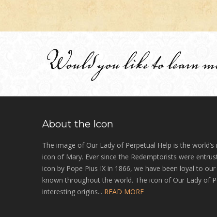
Would you like to learn m
About the Icon
The image of Our Lady of Perpetual Help is the world’s
icon of Mary. Ever since the Redemptorists were entrust
icon by Pope Pius IX in 1866, we have been loyal to ou
known throughout the world. The icon of Our Lady of P
interesting origins...
READ MORE