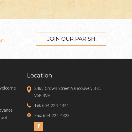
s.
JOIN OUR PARISH
Location
 Welcome
2465 Crown Street Vancouver, B.C.
V6R 3V9
Tel:
604-224-4344
Advance
Fax: 604-224-4323
ool