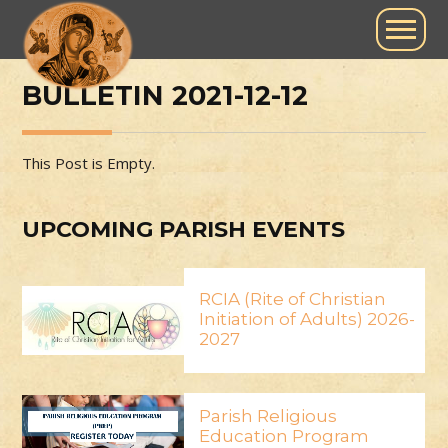
BULLETIN 2021-12-12
This Post is Empty.
UPCOMING PARISH EVENTS
RCIA (Rite of Christian
Initiation of Adults) 2026-
2027
Parish Religious
Education Program