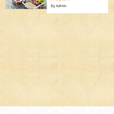
By Admin