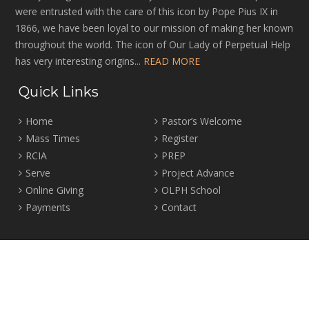
were entrusted with the care of this icon by Pope Pius IX in
1866, we have been loyal to our mission of making her known
throughout the world. The icon of Our Lady of Perpetual Help
has very interesting origins...
READ MORE
Quick Links
Home
Pastor’s Welcome
Mass Times
Register
RCIA
PREP
Serve
Project Advance
Online Giving
OLPH School
Payments
Contact
Location
2465 Crown Street Vancouver, B.C. V6R 3V9
Tel:
604-224-4344