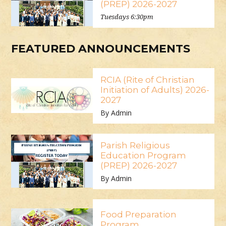
(PREP) 2026-2027
Tuesdays 6:30pm
FEATURED ANNOUNCEMENTS
RCIA (Rite of Christian
Initiation of Adults) 2026-
2027
By Admin
Parish Religious
Education Program
(PREP) 2026-2027
By Admin
Food Preparation
Program