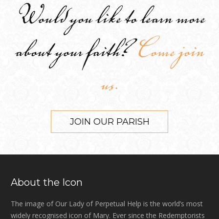
Would you like to learn more
about your faith?
Come join
us.
JOIN OUR PARISH
About the Icon
The image of Our Lady of Perpetual Help is the world’s most
widely recognised icon of Mary. Ever since the Redemptorists