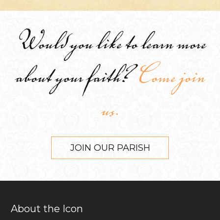
Would you like to learn more
about your faith?
Come join
us.
JOIN OUR PARISH
About the Icon