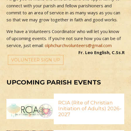
connect with your parish and fellow parishioners and
commit to an area of service in as many ways as you can
so that we may grow together in faith and good works.
We have a Volunteers Coordinator who will let you know
of upcoming events. If you’re not sure how you can be of
service, just email:
olphchurchvolunteers@gmail.com
Fr. Leo English, C.Ss.R
VOLUNTEER SIGN UP
UPCOMING PARISH EVENTS
RCIA (Rite of Christian
Initiation of Adults) 2026-
2027