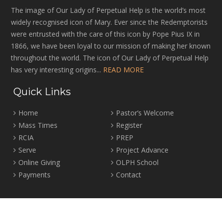
The image of Our Lady of Perpetual Help is the world’s most
widely recognised icon of Mary. Ever since the Redemptorists
were entrusted with the care of this icon by Pope Pius IX in
1866, we have been loyal to our mission of making her known
throughout the world. The icon of Our Lady of Perpetual Help
has very interesting origins...
READ MORE
Quick Links
Home
Pastor’s Welcome
Mass Times
Register
RCIA
PREP
Serve
Project Advance
Online Giving
OLPH School
Payments
Contact
Location