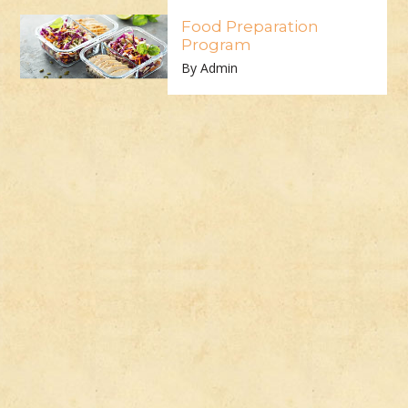
Food Preparation
Program
By Admin