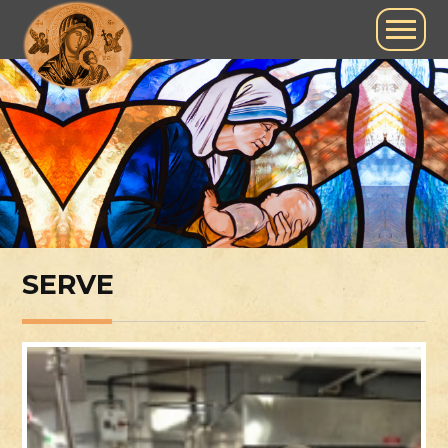
SERVE