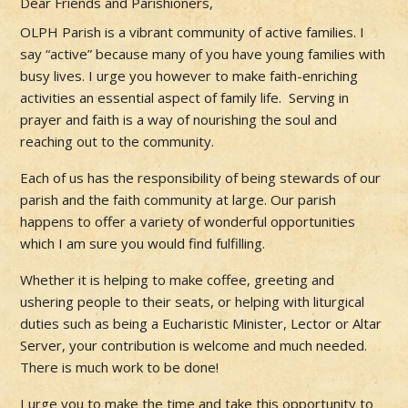
Dear Friends and Parishioners,
OLPH Parish is a vibrant community of active families. I
say “active” because many of you have young families with
busy lives. I urge you however to make faith-enriching
activities an essential aspect of family life. Serving in
prayer and faith is a way of nourishing the soul and
reaching out to the community.
Each of us has the responsibility of being stewards of our
parish and the faith community at large. Our parish
happens to offer a variety of wonderful opportunities
which I am sure you would find fulfilling.
Whether it is helping to make coffee, greeting and
ushering people to their seats, or helping with liturgical
duties such as being a Eucharistic Minister, Lector or Altar
Server, your contribution is welcome and much needed.
There is much work to be done!
I urge you to make the time and take this opportunity to