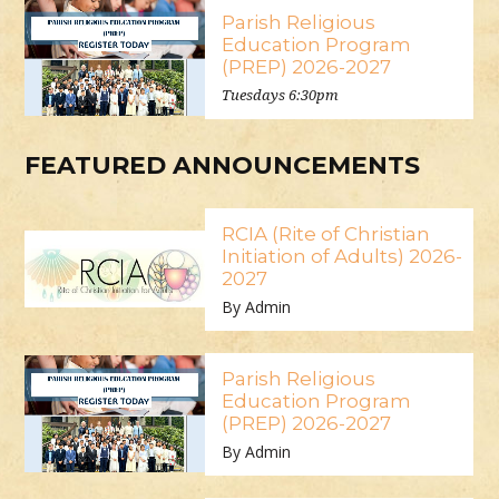
Parish Religious
Education Program
(PREP) 2026-2027
Tuesdays 6:30pm
FEATURED ANNOUNCEMENTS
RCIA (Rite of Christian
Initiation of Adults) 2026-
2027
By Admin
Parish Religious
Education Program
(PREP) 2026-2027
By Admin