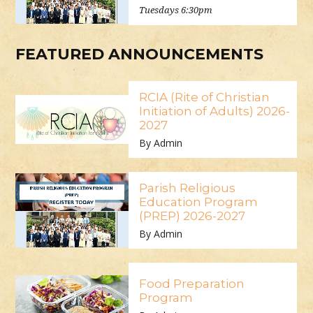
Tuesdays 6:30pm
FEATURED ANNOUNCEMENTS
RCIA (Rite of Christian
Initiation of Adults) 2026-
2027
By Admin
Parish Religious
Education Program
(PREP) 2026-2027
By Admin
Food Preparation
Program