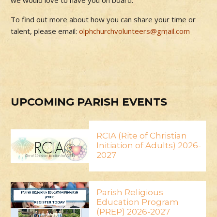
we would love to have you on board.
To find out more about how you can share your time or
talent, please email:
olphchurchvolunteers@gmail.com
UPCOMING PARISH EVENTS
RCIA (Rite of Christian
Initiation of Adults) 2026-
2027
Parish Religious
Education Program
(PREP) 2026-2027