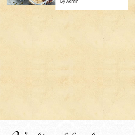
By Admin