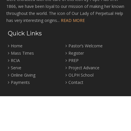
1866, we have been loyal to our mission of making her known
throughout the world. The icon of Our Lady of Perpetual Help
has very interesting origins...
READ MORE
Quick Links
Home
Pastor’s Welcome
Mass Times
Register
RCIA
PREP
Serve
Project Advance
Online Giving
OLPH School
Payments
Contact
Location
2465 Crown Street Vancouver, B.C. V6R 3V9
Tel:
604-224-4344