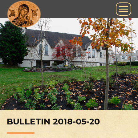
BULLETIN 2018-05-20