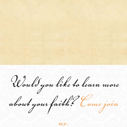
Would you like to learn more
about your faith?
Come join
us.