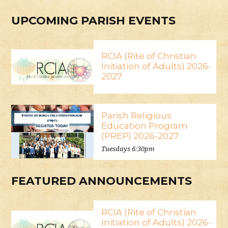
UPCOMING PARISH EVENTS
RCIA (Rite of Christian
Initiation of Adults) 2026-
2027
Parish Religious
Education Program
(PREP) 2026-2027
Tuesdays 6:30pm
FEATURED ANNOUNCEMENTS
RCIA (Rite of Christian
Initiation of Adults) 2026-