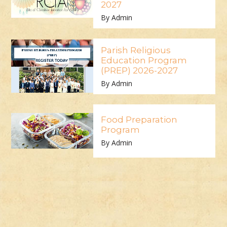
2027
By Admin
Parish Religious
Education Program
(PREP) 2026-2027
By Admin
Food Preparation
Program
By Admin