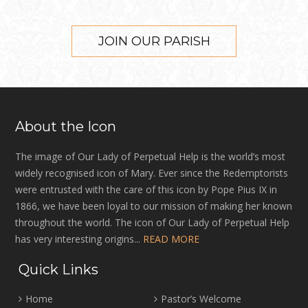
JOIN OUR PARISH
About the Icon
The image of Our Lady of Perpetual Help is the world’s most
widely recognised icon of Mary. Ever since the Redemptorists
were entrusted with the care of this icon by Pope Pius IX in
1866, we have been loyal to our mission of making her known
throughout the world. The icon of Our Lady of Perpetual Help
has very interesting origins...
READ MORE
Quick Links
Home
Pastor’s Welcome