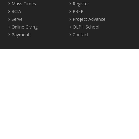
Mass Times
Register
RCIA
PREP
Serve
Project Advance
Online Giving
OLPH School
Payments
Contact
Location
2465 Crown Street Vancouver, B.C. V6R 3V9
Tel:
604-224-4344
Fax: 604-224-4323
© 2012-2017 Our Lady of Perpetual Help Parish