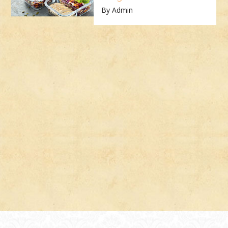
By Admin