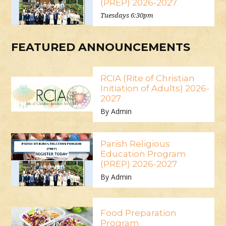
(PREP) 2026-2027
Tuesdays 6:30pm
FEATURED ANNOUNCEMENTS
RCIA (Rite of Christian
Initiation of Adults) 2026-
2027
By Admin
Parish Religious
Education Program
(PREP) 2026-2027
By Admin
Food Preparation
Program