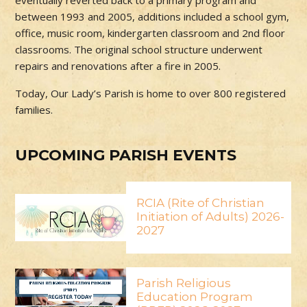
eventually reverted back to a primary program and
between 1993 and 2005, additions included a school gym,
office, music room, kindergarten classroom and 2nd floor
classrooms. The original school structure underwent
repairs and renovations after a fire in 2005.
Today, Our Lady’s Parish is home to over 800 registered
families.
UPCOMING PARISH EVENTS
RCIA (Rite of Christian
Initiation of Adults) 2026-
2027
Parish Religious
Education Program