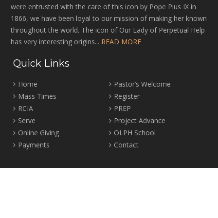
were entrusted with the care of this icon by Pope Pius IX in
1866, we have been loyal to our mission of making her known
throughout the world. The icon of Our Lady of Perpetual Help
has very interesting origins...
READ MORE
Quick Links
Home
Pastor’s Welcome
Mass Times
Register
RCIA
PREP
Serve
Project Advance
Online Giving
OLPH School
Payments
Contact
Location
2465 Crown Street Vancouver, B.C. V6R 3V9
Tel:
604-224-4344