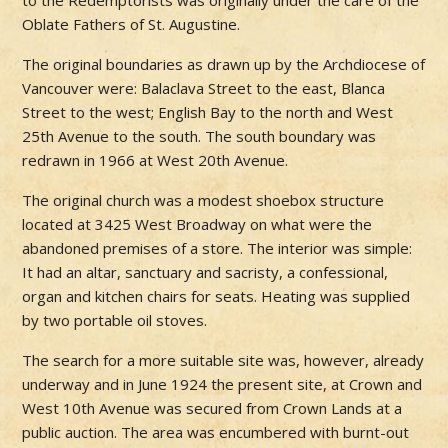
to the Redemptorists was originally under the care of the
Oblate Fathers of St. Augustine.
The original boundaries as drawn up by the Archdiocese of
Vancouver were: Balaclava Street to the east, Blanca
Street to the west; English Bay to the north and West
25th Avenue to the south. The south boundary was
redrawn in 1966 at West 20th Avenue.
The original church was a modest shoebox structure
located at 3425 West Broadway on what were the
abandoned premises of a store. The interior was simple:
It had an altar, sanctuary and sacristy, a confessional,
organ and kitchen chairs for seats. Heating was supplied
by two portable oil stoves.
The search for a more suitable site was, however, already
underway and in June 1924 the present site, at Crown and
West 10th Avenue was secured from Crown Lands at a
public auction. The area was encumbered with burnt-out