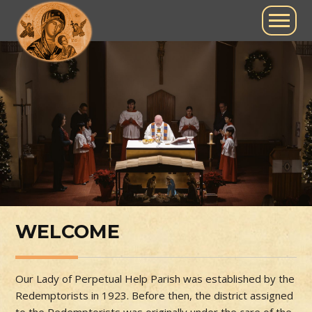
WELCOME
Our Lady of Perpetual Help Parish was established by the
Redemptorists in 1923. Before then, the district assigned