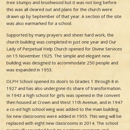
tree stumps and brushwood but it was not long before
this was all cleared out and plans for the church were
drawn up by September of that year. A section of the site
was also earmarked for a school.
Supported by many prayers and sheer hard work, the
church building was completed in just one year and Our
Lady of Perpetual Help Church opened for Divine Services
on 15 November 1925. The simple and elegant new
building was designed to accommodate 250 people and
was expanded in 1953.
OLPH School opened its doors to Grades 1 through 8 in
1927 and has also undergone its share of transformation.
In 1943 a high school for girls was opened in the convent
then housed at Crown and West 11th Avenue, and in 1947
a co-ed high school wing was added to the main building.
Six new classrooms were added in 1955. This wing will be
replaced with eight new classrooms in 2014. The school