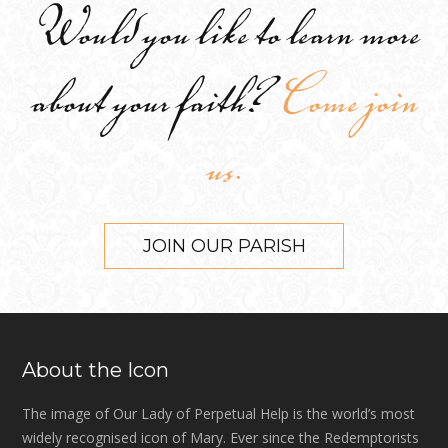
Would you like to learn more
about your faith?
Come join
us.
JOIN OUR PARISH
About the Icon
The image of Our Lady of Perpetual Help is the world’s most
widely recognised icon of Mary. Ever since the Redemptorists