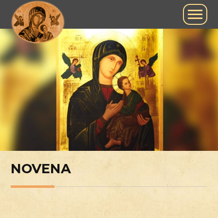
NOVENA