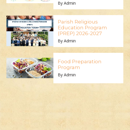
By Admin
Parish Religious
Education Program
(PREP) 2026-2027
By Admin
Food Preparation
Program
By Admin