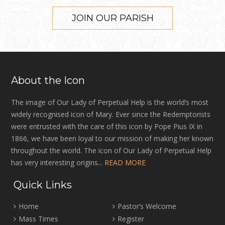
JOIN OUR PARISH
About the Icon
The image of Our Lady of Perpetual Help is the world’s most
widely recognised icon of Mary. Ever since the Redemptorists
were entrusted with the care of this icon by Pope Pius IX in
1866, we have been loyal to our mission of making her known
throughout the world. The icon of Our Lady of Perpetual Help
has very interesting origins...
READ MORE
Quick Links
Home
Pastor’s Welcome
Mass Times
Register