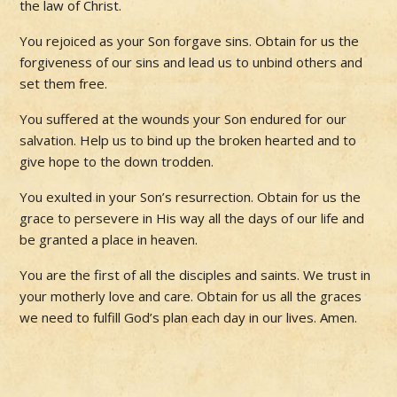
the law of Christ.
You rejoiced as your Son forgave sins. Obtain for us the
forgiveness of our sins and lead us to unbind others and
set them free.
You suffered at the wounds your Son endured for our
salvation. Help us to bind up the broken hearted and to
give hope to the down trodden.
You exulted in your Son’s resurrection. Obtain for us the
grace to persevere in His way all the days of our life and
be granted a place in heaven.
You are the first of all the disciples and saints. We trust in
your motherly love and care. Obtain for us all the graces
we need to fulfill God’s plan each day in our lives. Amen.