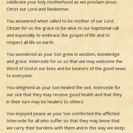
celebrate your holy motherhood as we proclaim Jesus
Christ our Lord and Redeemer.
You answered when called to be mother of our Lord.
Obtain for us the grace to be alive to our baptismal call
and especially to embrace the gospel of life and to
respect all life on earth.
You wondered as your Son grew in wisdom, knowledge
and grace. Intercede for us so that we may welcome the
Word of God in our lives and be bearers of the good news
to everyone.
You delighted as your Son healed the sick. Intercede for
our sick that they may receive good health and that they
in their turn may be healers to others.
You enjoyed peace as your Son comforted the afflicted.
Intercede for all who suffer so that they may know that
we carry their burdens with them and in this way we keep