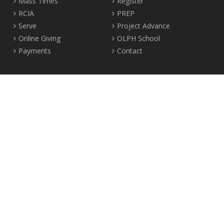
Mass Times
Register
RCIA
PREP
Serve
Project Advance
Online Giving
OLPH School
Payments
Contact
Location
2465 Crown Street Vancouver, B.C. V6R 3V9
Tel:
604-224-4344
Fax: 604-224-4323
© 2012-2017 Our Lady of Perpetual Help Parish