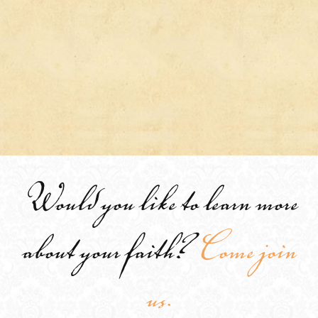
Would you like to learn more
about your faith?
Come join
us.