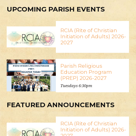
UPCOMING PARISH EVENTS
RCIA (Rite of Christian
Initiation of Adults) 2026-
2027
Parish Religious
Education Program
(PREP) 2026-2027
Tuesdays 6:30pm
FEATURED ANNOUNCEMENTS
RCIA (Rite of Christian
Initiation of Adults) 2026-
2027