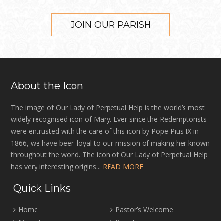
JOIN OUR PARISH
About the Icon
The image of Our Lady of Perpetual Help is the world’s most
widely recognised icon of Mary. Ever since the Redemptorists
were entrusted with the care of this icon by Pope Pius IX in
1866, we have been loyal to our mission of making her known
throughout the world. The icon of Our Lady of Perpetual Help
has very interesting origins...
READ MORE
Quick Links
Home
Pastor’s Welcome