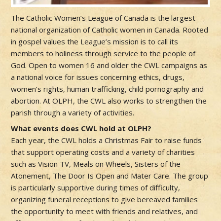
The Catholic Women’s League of Canada is the largest
national organization of Catholic women in Canada. Rooted
in gospel values the League’s mission is to call its
members to holiness through service to the people of
God. Open to women 16 and older the CWL campaigns as
a national voice for issues concerning ethics, drugs,
women’s rights, human trafficking, child pornography and
abortion. At OLPH, the CWL also works to strengthen the
parish through a variety of activities.
What events does CWL hold at OLPH?
Each year, the CWL holds a Christmas Fair to raise funds
that support operating costs and a variety of charities
such as Vision TV, Meals on Wheels, Sisters of the
Atonement, The Door Is Open and Mater Care. The group
is particularly supportive during times of difficulty,
organizing funeral receptions to give bereaved families
the opportunity to meet with friends and relatives, and