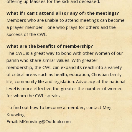
offering up Masses for the sick and deceased.
What if I can’t attend all (or any of) the meetings?
Members who are unable to attend meetings can become
a prayer-member – one who prays for others and the
success of the CWL.
What are the benefits of membership?
The CWL is a great way to bond with other women of our
parish who share similar values. With greater
membership, the CWL can expand its reach into a variety
of critical areas such as health, education, Christian family
life, community life and legislation. Advocacy at the national
level is more effective the greater the number of women
for whom the CWL speaks.
To find out how to become a member, contact Meg
Knowling.
Email: MKnowling@Outlook.com