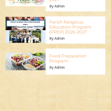
By Admin
Parish Religious
Education Program
(PREP) 2026-2027
By Admin
Food Preparation
Program
By Admin