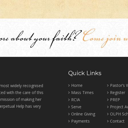
ore about your faith?
Come join u
Quick Links
Home
Pastor’s
 most widely recognised
ed with the care of this
Mass Times
Register
r mission of making her
RCIA
PREP
erpetual Help has very
Serve
Project 
Online Giving
OLPH Sch
Payments
Contact