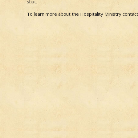
shut.
To learn more about the Hospitality Ministry contac