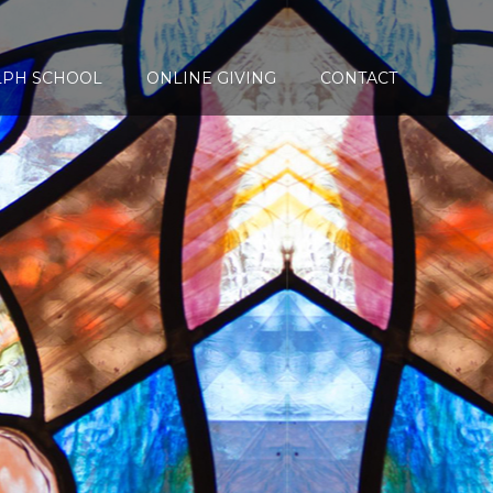
LPH SCHOOL
ONLINE GIVING
CONTACT