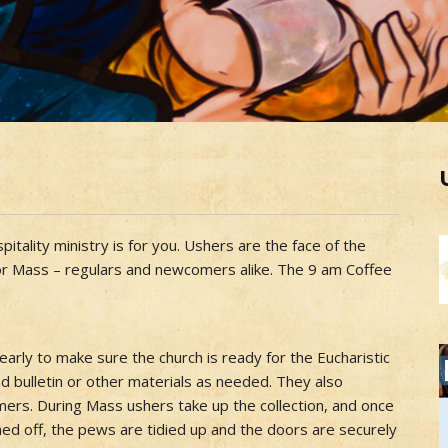
itality ministry is for you. Ushers are the face of the
for Mass – regulars and newcomers alike. The 9 am Coffee
arly to make sure the church is ready for the Eucharistic
nd bulletin or other materials as needed. They also
ers. During Mass ushers take up the collection, and once
ned off, the pews are tidied up and the doors are securely