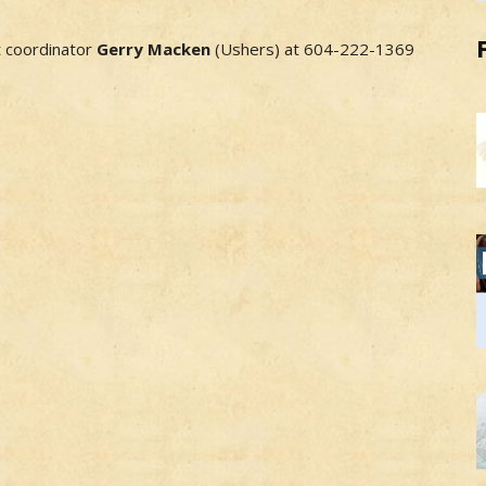
t coordinator
Gerry Macken
(Ushers) at 604-222-1369