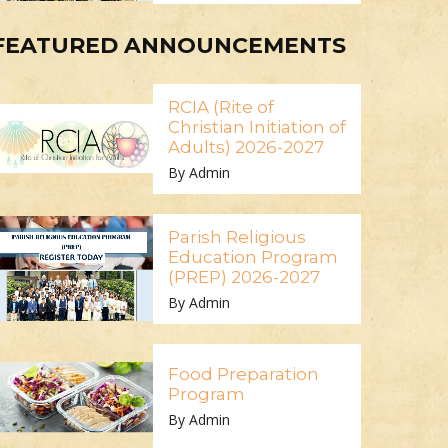
FEATURED ANNOUNCEMENTS
RCIA (Rite of
Christian Initiation of
Adults) 2026-2027
By Admin
Parish Religious
Education Program
(PREP) 2026-2027
By Admin
Food Preparation
Program
By Admin