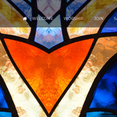
WELCOME
WORSHIP
JOIN
S