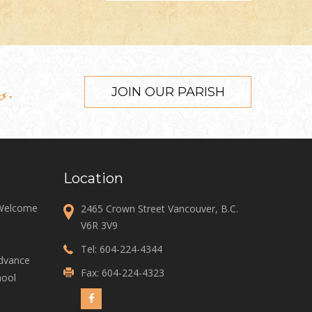
s.
JOIN OUR PARISH
Location
 Welcome
2465 Crown Street Vancouver, B.C.
V6R 3V9
Tel:
604-224-4344
Advance
Fax: 604-224-4323
ool