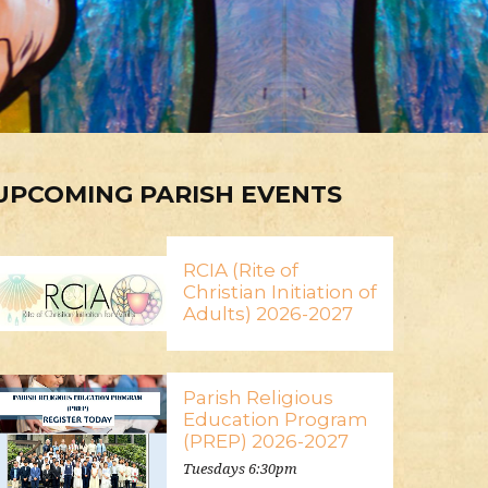
UPCOMING PARISH EVENTS
RCIA (Rite of
Christian Initiation of
Adults) 2026-2027
Parish Religious
Education Program
(PREP) 2026-2027
Tuesdays 6:30pm