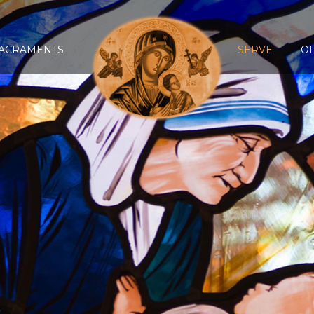
ACRAMENTS
SERVE
O