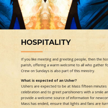
HOSPITALITY
If you like meeting and greeting people, then the hosp
parish, offering a warm welcome to all who gather 
Crew on Sundays is also part of this ministry.
What is expected of an Usher?
Ushers are expected to be at Mass fifteen minutes e
celebration and to greet parishioners with a smile a
provide a welcome source of information for newcom
Mass has ended, ensure that lights and fans are tur