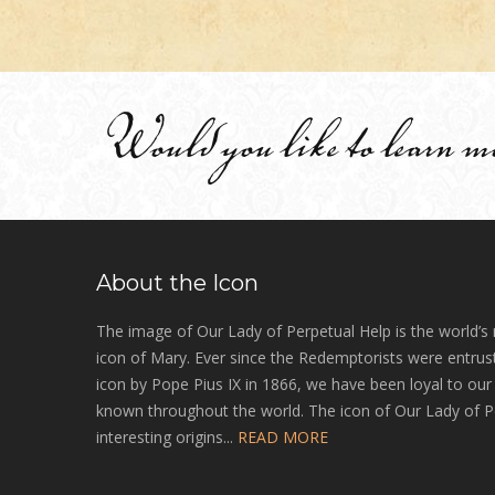
Would you like to learn m
About the Icon
The image of Our Lady of Perpetual Help is the world’s
icon of Mary. Ever since the Redemptorists were entrust
icon by Pope Pius IX in 1866, we have been loyal to ou
known throughout the world. The icon of Our Lady of P
interesting origins...
READ MORE