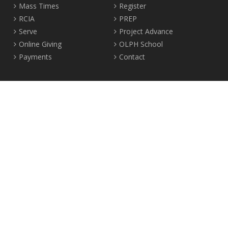
Mass Times
Register
RCIA
PREP
Serve
Project Advance
Online Giving
OLPH School
Payments
Contact
Location
2465 Crown Street Vancouver, B.C. V6R 3V9
Tel:
604-224-4344
Fax: 604-224-4323
© 2012-2017 Our Lady of Perpetual Help Parish