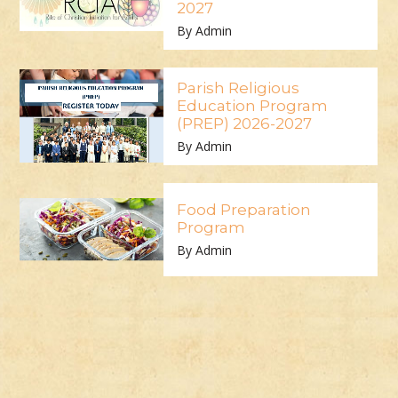
2027
By Admin
Parish Religious
Education Program
(PREP) 2026-2027
By Admin
Food Preparation
Program
By Admin