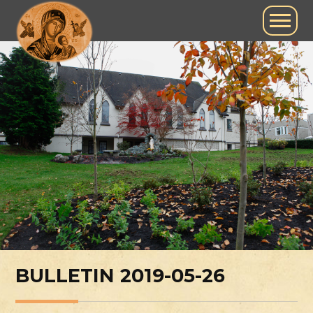
BULLETIN 2019-05-26