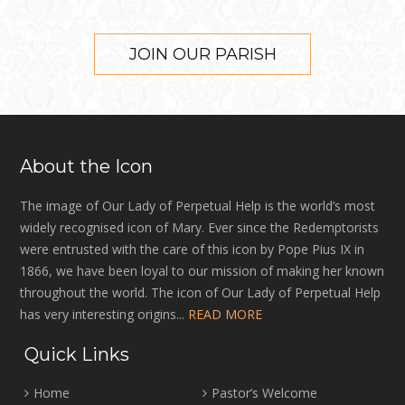
JOIN OUR PARISH
About the Icon
The image of Our Lady of Perpetual Help is the world’s most
widely recognised icon of Mary. Ever since the Redemptorists
were entrusted with the care of this icon by Pope Pius IX in
1866, we have been loyal to our mission of making her known
throughout the world. The icon of Our Lady of Perpetual Help
has very interesting origins...
READ MORE
Quick Links
Home
Pastor’s Welcome