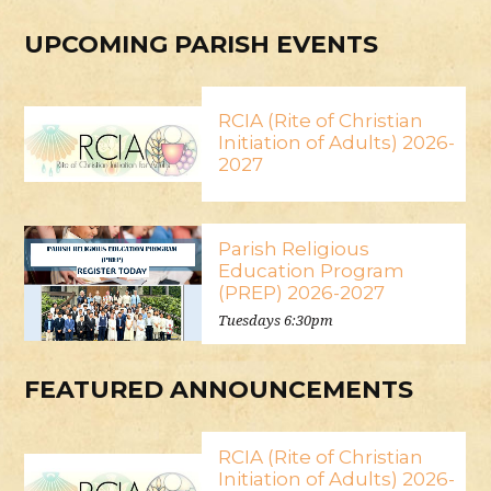
UPCOMING PARISH EVENTS
RCIA (Rite of Christian
Initiation of Adults) 2026-
2027
Parish Religious
Education Program
(PREP) 2026-2027
Tuesdays 6:30pm
FEATURED ANNOUNCEMENTS
RCIA (Rite of Christian
Initiation of Adults) 2026-