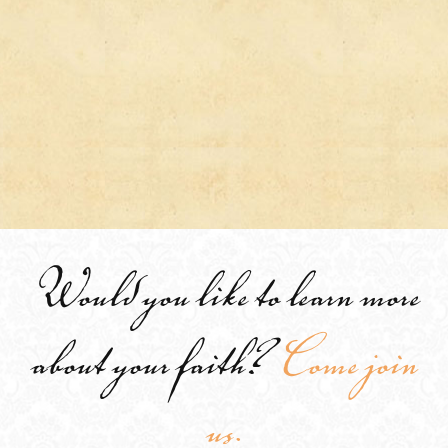
Would you like to learn more
about your faith?
Come join
us.