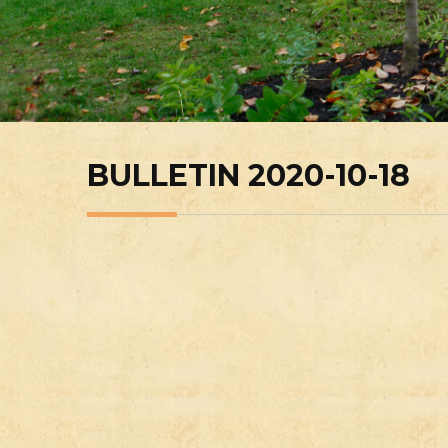
BULLETIN 2020-10-18