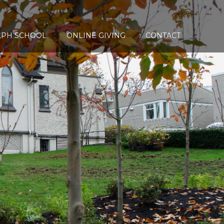
LPH SCHOOL
ONLINE GIVING
CONTACT