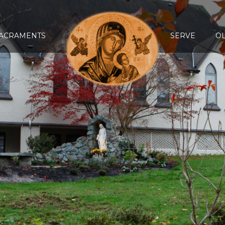
ACRAMENTS
SERVE
O