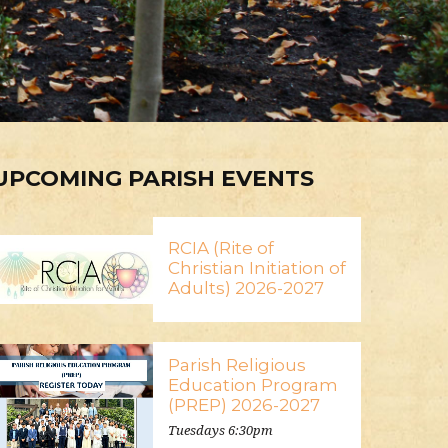
UPCOMING PARISH EVENTS
RCIA (Rite of
Christian Initiation of
Adults) 2026-2027
Parish Religious
Education Program
(PREP) 2026-2027
Tuesdays 6:30pm