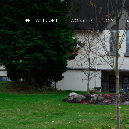
WELCOME
WORSHIP
JOIN
S