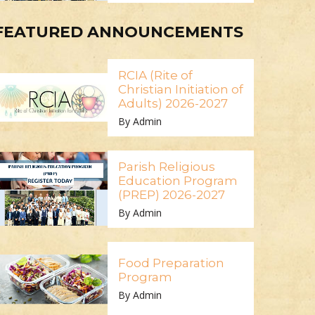
FEATURED ANNOUNCEMENTS
RCIA (Rite of
Christian Initiation of
Adults) 2026-2027
By Admin
Parish Religious
Education Program
(PREP) 2026-2027
By Admin
Food Preparation
Program
By Admin