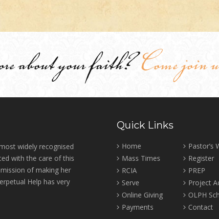
ore about your faith?
Come join u
Quick Links
Home
Pastor’s
 most widely recognised
ed with the care of this
Mass Times
Register
r mission of making her
RCIA
PREP
erpetual Help has very
Serve
Project 
Online Giving
OLPH Sch
Payments
Contact