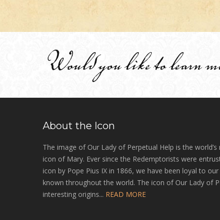
Would you like to learn m
About the Icon
The image of Our Lady of Perpetual Help is the world’s
icon of Mary. Ever since the Redemptorists were entrust
icon by Pope Pius IX in 1866, we have been loyal to ou
known throughout the world. The icon of Our Lady of P
interesting origins...
READ MORE