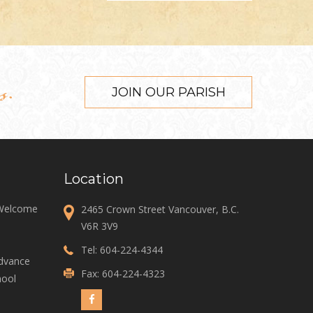
s.
JOIN OUR PARISH
Location
 Welcome
2465 Crown Street Vancouver, B.C.
V6R 3V9
Tel:
604-224-4344
Advance
Fax: 604-224-4323
ool