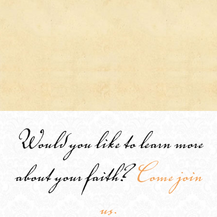
Would you like to learn more
about your faith?
Come join
us.