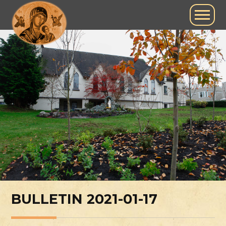
BULLETIN 2021-01-17