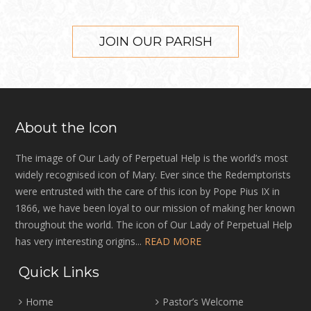
JOIN OUR PARISH
About the Icon
The image of Our Lady of Perpetual Help is the world’s most
widely recognised icon of Mary. Ever since the Redemptorists
were entrusted with the care of this icon by Pope Pius IX in
1866, we have been loyal to our mission of making her known
throughout the world. The icon of Our Lady of Perpetual Help
has very interesting origins...
READ MORE
Quick Links
Home
Pastor’s Welcome