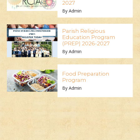
2027
By Admin
Parish Religious
Education Program
(PREP) 2026-2027
By Admin
Food Preparation
Program
By Admin