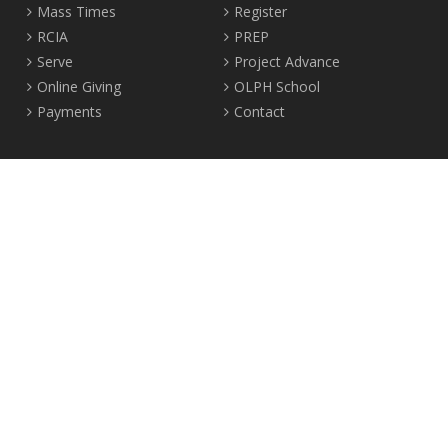
Mass Times
Register
RCIA
PREP
Serve
Project Advance
Online Giving
OLPH School
Payments
Contact
Location
2465 Crown Street Vancouver, B.C. V6R 3V9
Tel:
604-224-4344
Fax: 604-224-4323
© 2012-2017 Our Lady of Perpetual Help Parish