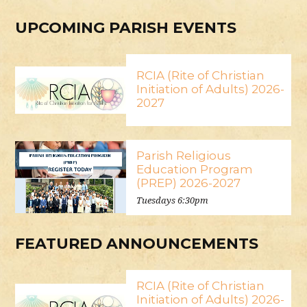
UPCOMING PARISH EVENTS
RCIA (Rite of Christian
Initiation of Adults) 2026-
2027
Parish Religious
Education Program
(PREP) 2026-2027
Tuesdays 6:30pm
FEATURED ANNOUNCEMENTS
RCIA (Rite of Christian
Initiation of Adults) 2026-