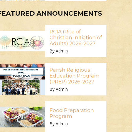
FEATURED ANNOUNCEMENTS
RCIA (Rite of
Christian Initiation of
Adults) 2026-2027
By Admin
Parish Religious
Education Program
(PREP) 2026-2027
By Admin
Food Preparation
Program
By Admin