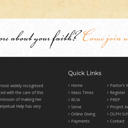
ore about your faith?
Come join u
Quick Links
Home
Pastor’s
 most widely recognised
ed with the care of this
Mass Times
Register
r mission of making her
RCIA
PREP
erpetual Help has very
Serve
Project 
Online Giving
OLPH Sch
Payments
Contact