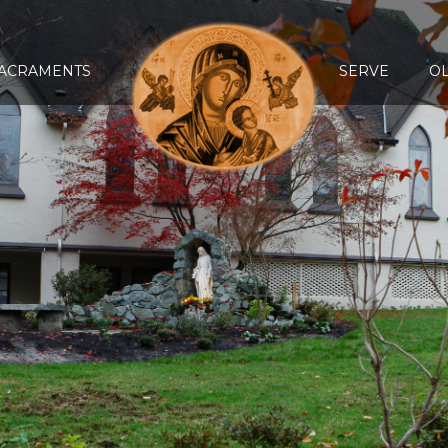
ACRAMENTS
SERVE
O