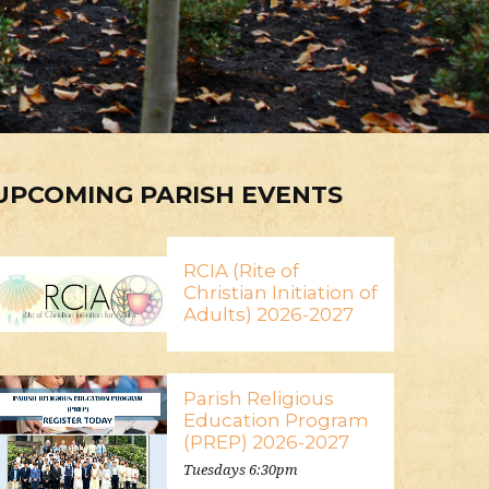
UPCOMING PARISH EVENTS
RCIA (Rite of
Christian Initiation of
Adults) 2026-2027
Parish Religious
Education Program
(PREP) 2026-2027
Tuesdays 6:30pm