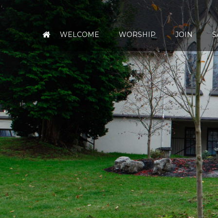
WELCOME
WORSHIP
JOIN
S