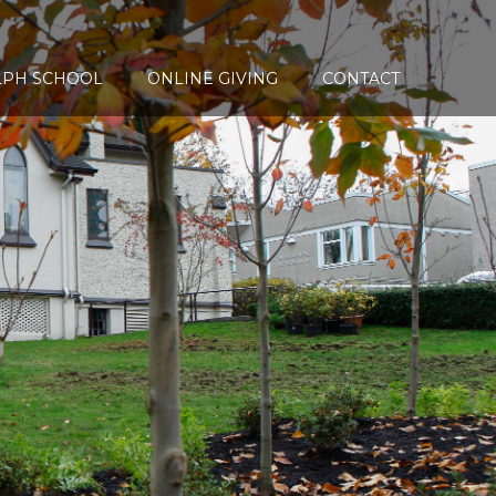
LPH SCHOOL
ONLINE GIVING
CONTACT