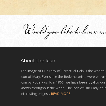
Would you like to learn m
About the Icon
The image of Our Lady of Perpetual Help is the world’s
icon of Mary. Ever since the Redemptorists were entrust
icon by Pope Pius IX in 1866, we have been loyal to ou
known throughout the world. The icon of Our Lady of P
interesting origins...
READ MORE