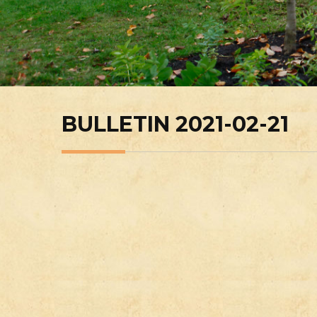
BULLETIN 2021-02-21