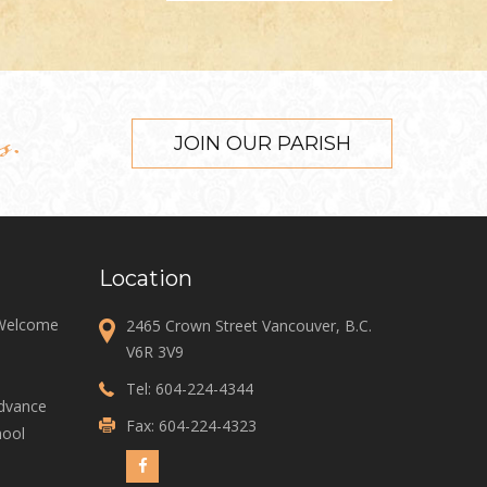
s.
JOIN OUR PARISH
Location
 Welcome
2465 Crown Street Vancouver, B.C.
V6R 3V9
Tel:
604-224-4344
Advance
Fax: 604-224-4323
ool