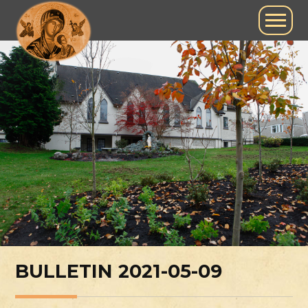
BULLETIN 2021-05-09