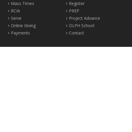
Mass Times
Register
RCIA
PREP
Serve
Project Advance
Online Giving
OLPH School
Payments
Contact
Location
2465 Crown Street Vancouver, B.C. V6R 3V9
Tel:
604-224-4344
Fax: 604-224-4323
© 2012-2017 Our Lady of Perpetual Help Parish