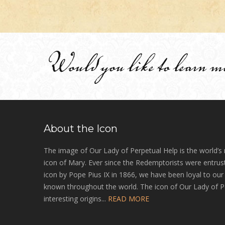
Would you like to learn m
About the Icon
The image of Our Lady of Perpetual Help is the world’s
icon of Mary. Ever since the Redemptorists were entrust
icon by Pope Pius IX in 1866, we have been loyal to ou
known throughout the world. The icon of Our Lady of P
interesting origins...
READ MORE