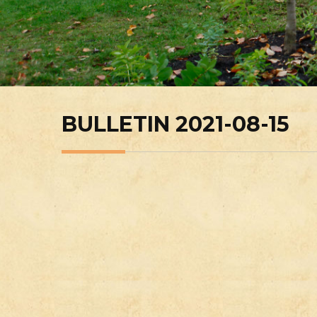
BULLETIN 2021-08-15