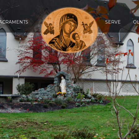
ACRAMENTS
SERVE
O