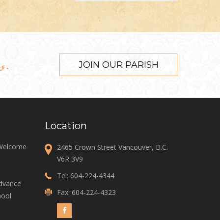
s.
JOIN OUR PARISH
Location
 Welcome
2465 Crown Street Vancouver, B.C.
V6R 3V9
Tel:
604-224-4344
Advance
Fax: 604-224-4323
ool