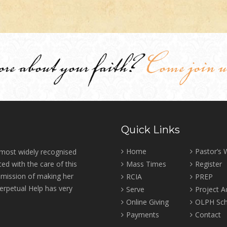
ore about your faith?
Come join u
Quick Links
Home
Pastor’s
 most widely recognised
ed with the care of this
Mass Times
Register
r mission of making her
RCIA
PREP
erpetual Help has very
Serve
Project 
Online Giving
OLPH Sch
Payments
Contact