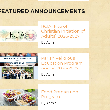
FEATURED ANNOUNCEMENTS
RCIA (Rite of
Christian Initiation of
Adults) 2026-2027
By Admin
Parish Religious
Education Program
(PREP) 2026-2027
By Admin
Food Preparation
Program
By Admin