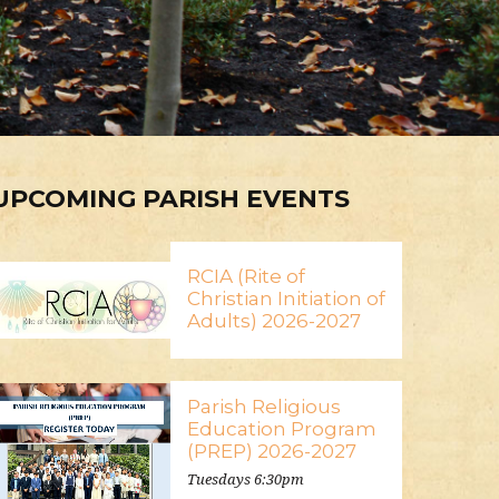
UPCOMING PARISH EVENTS
RCIA (Rite of
Christian Initiation of
Adults) 2026-2027
Parish Religious
Education Program
(PREP) 2026-2027
Tuesdays 6:30pm