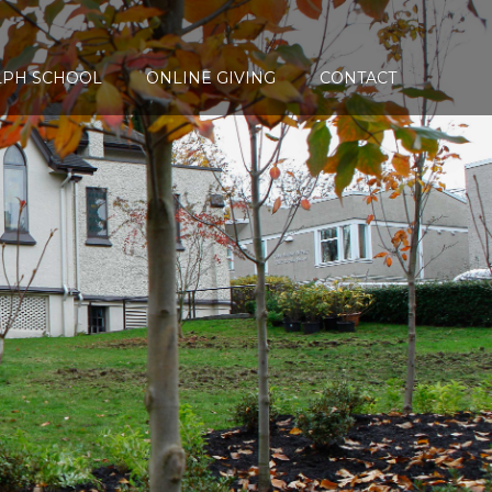
LPH SCHOOL
ONLINE GIVING
CONTACT