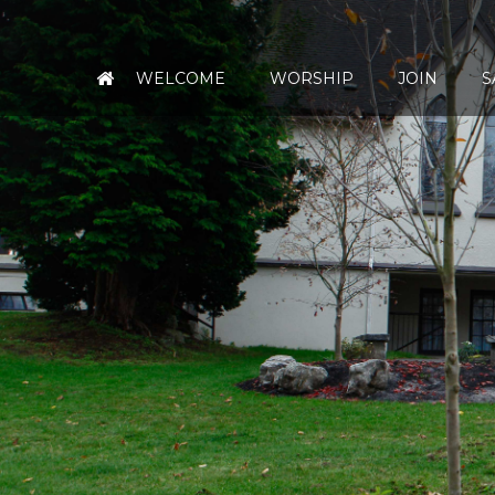
WELCOME
WORSHIP
JOIN
S