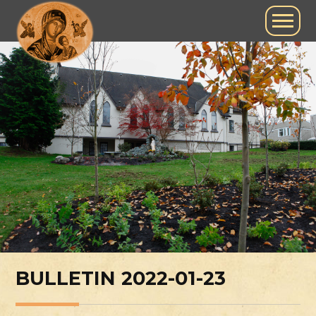
BULLETIN 2022-01-23