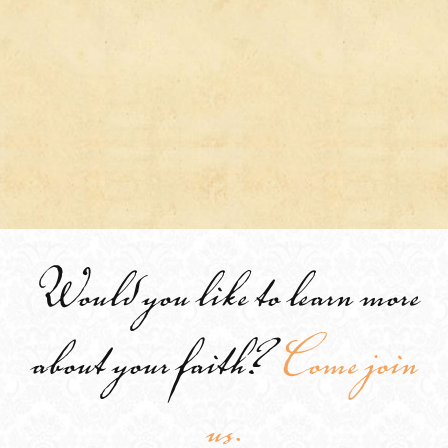
Would you like to learn more
about your faith?
Come join
us.