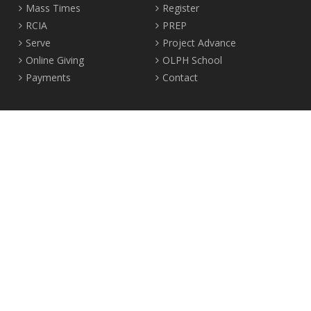
Mass Times
Register
RCIA
PREP
Serve
Project Advance
Online Giving
OLPH School
Payments
Contact
Location
2465 Crown Street Vancouver, B.C. V6R 3V9
Tel:
604-224-4344
Fax: 604-224-4323
© 2012-2017 Our Lady of Perpetual Help Parish