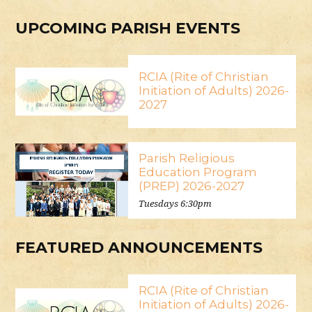
UPCOMING PARISH EVENTS
RCIA (Rite of Christian
Initiation of Adults) 2026-
2027
Parish Religious
Education Program
(PREP) 2026-2027
Tuesdays 6:30pm
FEATURED ANNOUNCEMENTS
RCIA (Rite of Christian
Initiation of Adults) 2026-