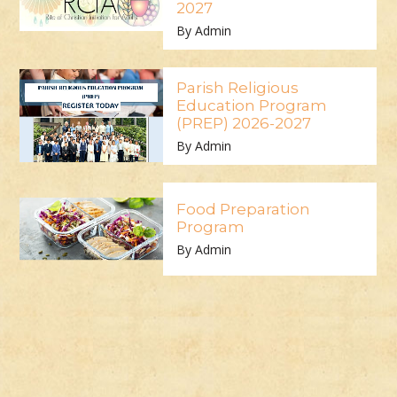
2027
By Admin
Parish Religious
Education Program
(PREP) 2026-2027
By Admin
Food Preparation
Program
By Admin