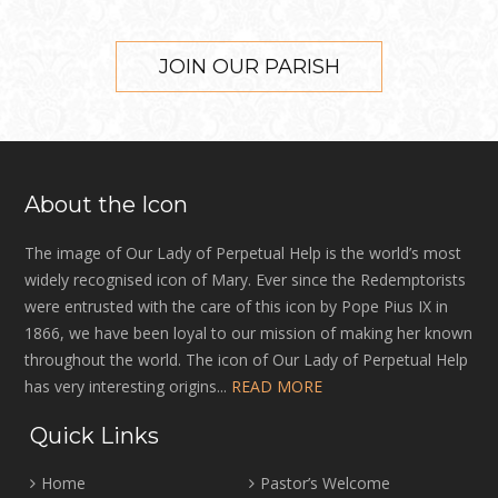
JOIN OUR PARISH
About the Icon
The image of Our Lady of Perpetual Help is the world’s most
widely recognised icon of Mary. Ever since the Redemptorists
were entrusted with the care of this icon by Pope Pius IX in
1866, we have been loyal to our mission of making her known
throughout the world. The icon of Our Lady of Perpetual Help
has very interesting origins...
READ MORE
Quick Links
Home
Pastor’s Welcome