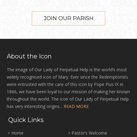
JOIN OUR PARISH
About the Icon
The image of Our Lady of Perpetual Help is the world’s most
widely recognised icon of Mary. Ever since the Redemptorists
were entrusted with the care of this icon by Pope Pius IX in
1866, we have been loyal to our mission of making her known
throughout the world. The icon of Our Lady of Perpetual Help
has very interesting origins...
READ MORE
Quick Links
Home
Pastor’s Welcome