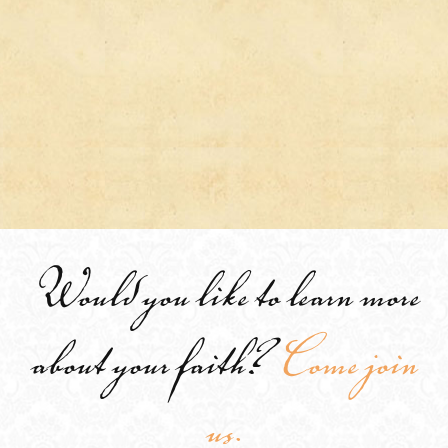
Would you like to learn more
about your faith?
Come join
us.