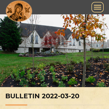
BULLETIN 2022-03-20