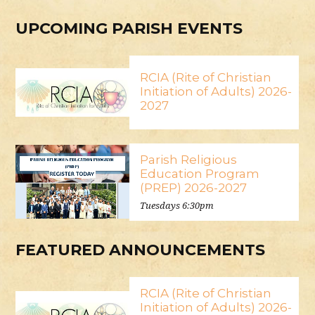
UPCOMING PARISH EVENTS
RCIA (Rite of Christian
Initiation of Adults) 2026-
2027
Parish Religious
Education Program
(PREP) 2026-2027
Tuesdays 6:30pm
FEATURED ANNOUNCEMENTS
RCIA (Rite of Christian
Initiation of Adults) 2026-