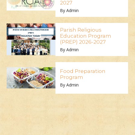
2027
By Admin
Parish Religious
Education Program
(PREP) 2026-2027
By Admin
Food Preparation
Program
By Admin