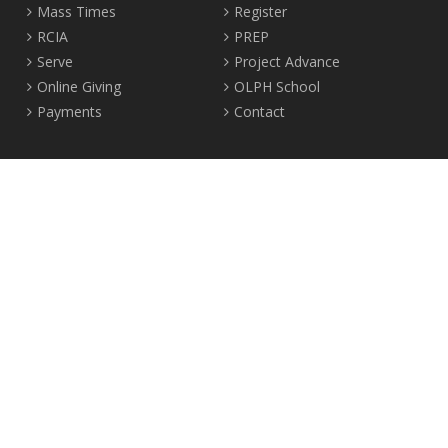
Mass Times
Register
RCIA
PREP
Serve
Project Advance
Online Giving
OLPH School
Payments
Contact
Location
2465 Crown Street Vancouver, B.C. V6R 3V9
Tel:
604-224-4344
Fax: 604-224-4323
© 2012-2017 Our Lady of Perpetual Help Parish