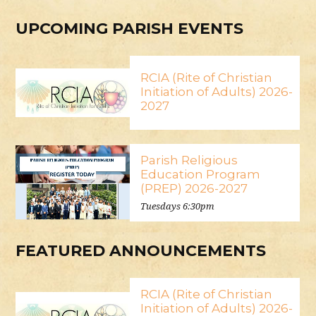
UPCOMING PARISH EVENTS
RCIA (Rite of Christian
Initiation of Adults) 2026-
2027
Parish Religious
Education Program
(PREP) 2026-2027
Tuesdays 6:30pm
FEATURED ANNOUNCEMENTS
RCIA (Rite of Christian
Initiation of Adults) 2026-