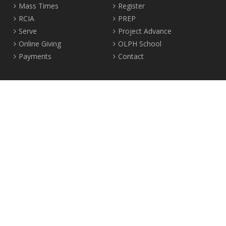
Mass Times
Register
RCIA
PREP
Serve
Project Advance
Online Giving
OLPH School
Payments
Contact
Location
2465 Crown Street Vancouver, B.C. V6R 3V9
Tel:
604-224-4344
Fax: 604-224-4323
© 2012-2017 Our Lady of Perpetual Help Parish