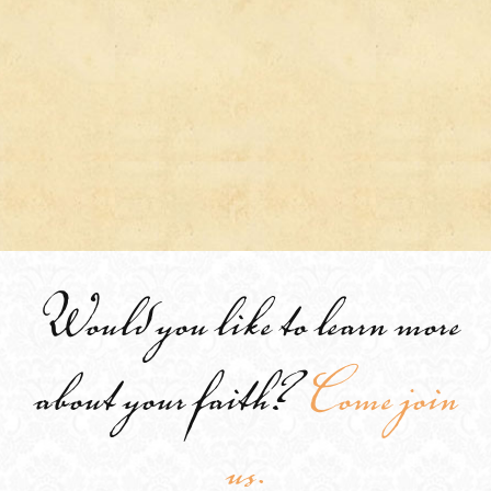
Would you like to learn more
about your faith?
Come join
us.