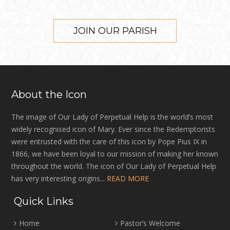
JOIN OUR PARISH
About the Icon
The image of Our Lady of Perpetual Help is the world’s most
widely recognised icon of Mary. Ever since the Redemptorists
were entrusted with the care of this icon by Pope Pius IX in
1866, we have been loyal to our mission of making her known
throughout the world. The icon of Our Lady of Perpetual Help
has very interesting origins...
READ MORE
Quick Links
Home
Pastor’s Welcome