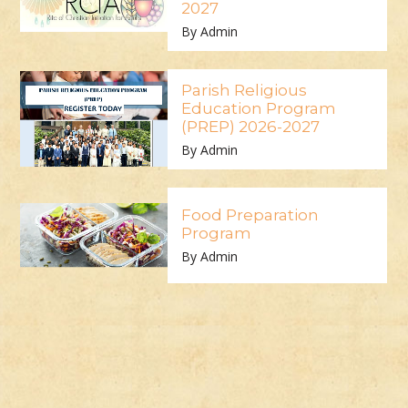
2027
By Admin
Parish Religious
Education Program
(PREP) 2026-2027
By Admin
Food Preparation
Program
By Admin