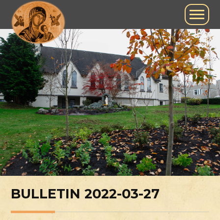
BULLETIN 2022-03-27