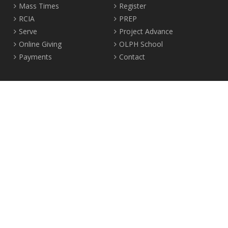
Mass Times
Register
RCIA
PREP
Serve
Project Advance
Online Giving
OLPH School
Payments
Contact
Location
2465 Crown Street Vancouver, B.C. V6R 3V9
Tel:
604-224-4344
Fax: 604-224-4323
© 2012-2017 Our Lady of Perpetual Help Parish