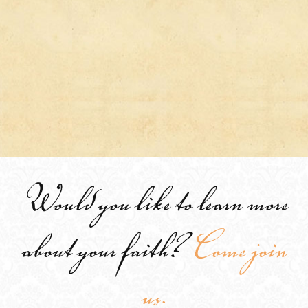
Would you like to learn more
about your faith?
Come join
us.