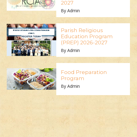
2027
By Admin
Parish Religious
Education Program
(PREP) 2026-2027
By Admin
Food Preparation
Program
By Admin