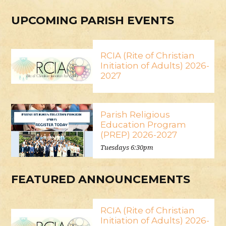
UPCOMING PARISH EVENTS
RCIA (Rite of Christian
Initiation of Adults) 2026-
2027
Parish Religious
Education Program
(PREP) 2026-2027
Tuesdays 6:30pm
FEATURED ANNOUNCEMENTS
RCIA (Rite of Christian
Initiation of Adults) 2026-