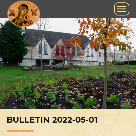
BULLETIN 2022-05-01