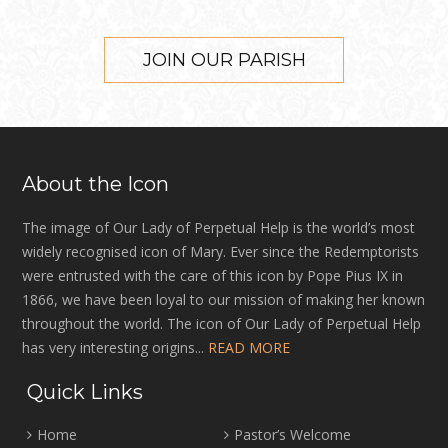
JOIN OUR PARISH
About the Icon
The image of Our Lady of Perpetual Help is the world’s most
widely recognised icon of Mary. Ever since the Redemptorists
were entrusted with the care of this icon by Pope Pius IX in
1866, we have been loyal to our mission of making her known
throughout the world. The icon of Our Lady of Perpetual Help
has very interesting origins...
READ MORE
Quick Links
Home
Pastor’s Welcome