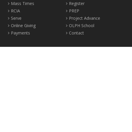
Mass Times
Register
RCIA
PREP
Serve
Project Advance
Online Giving
OLPH School
Payments
Contact
Location
2465 Crown Street Vancouver, B.C. V6R 3V9
Tel:
604-224-4344
Fax: 604-224-4323
© 2012-2017 Our Lady of Perpetual Help Parish