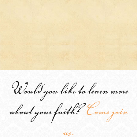
Would you like to learn more
about your faith?
Come join
us.