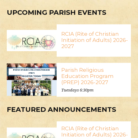
UPCOMING PARISH EVENTS
RCIA (Rite of Christian
Initiation of Adults) 2026-
2027
Parish Religious
Education Program
(PREP) 2026-2027
Tuesdays 6:30pm
FEATURED ANNOUNCEMENTS
RCIA (Rite of Christian
Initiation of Adults) 2026-