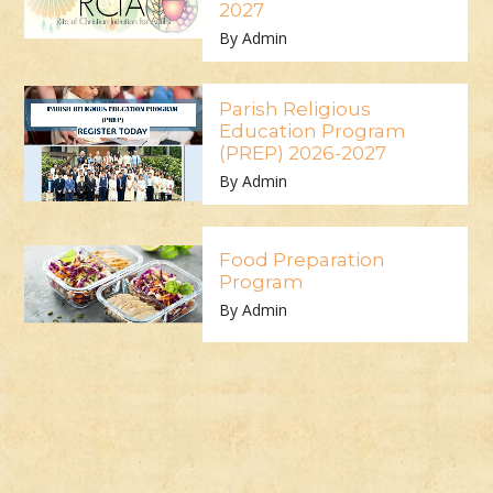
2027
By Admin
Parish Religious
Education Program
(PREP) 2026-2027
By Admin
Food Preparation
Program
By Admin