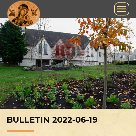
BULLETIN 2022-06-19