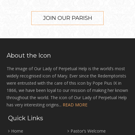
JOIN OUR PARISH
About the Icon
The image of Our Lady of Perpetual Help is the world’s most
widely recognised icon of Mary. Ever since the Redemptorists
were entrusted with the care of this icon by Pope Pius IX in
1866, we have been loyal to our mission of making her known
throughout the world. The icon of Our Lady of Perpetual Help
has very interesting origins...
READ MORE
Quick Links
Home
Pastor’s Welcome