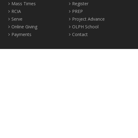
Mass Times
Register
RCIA
PREP
Serve
Project Advance
Online Giving
OLPH School
Payments
Contact
Location
2465 Crown Street Vancouver, B.C. V6R 3V9
Tel:
604-224-4344
Fax: 604-224-4323
© 2012-2017 Our Lady of Perpetual Help Parish