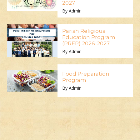
2027
By Admin
Parish Religious
Education Program
(PREP) 2026-2027
By Admin
Food Preparation
Program
By Admin