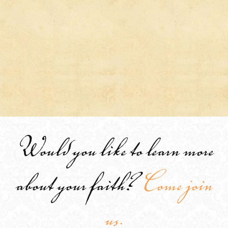
Would you like to learn more
about your faith?
Come join
us.