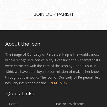
JOIN OUR PARISH
About the Icon
The image of Our Lady of Perpetual Help is the world’s most
widely recognised icon of Mary. Ever since the Redemptorists
were entrusted with the care of this icon by Pope Pius IX in
1866, we have been loyal to our mission of making her known
throughout the world. The icon of Our Lady of Perpetual Help
has very interesting origins...
READ MORE
Quick Links
Home
Pastor’s Welcome