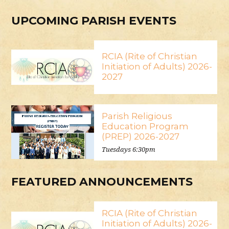
UPCOMING PARISH EVENTS
RCIA (Rite of Christian
Initiation of Adults) 2026-
2027
Parish Religious
Education Program
(PREP) 2026-2027
Tuesdays 6:30pm
FEATURED ANNOUNCEMENTS
RCIA (Rite of Christian
Initiation of Adults) 2026-