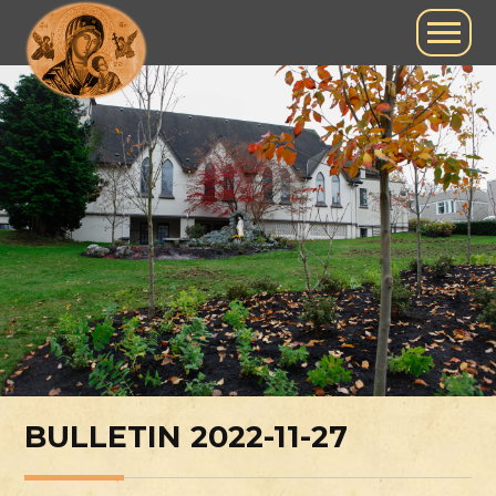
BULLETIN 2022-11-27