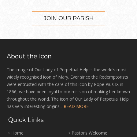
JOIN OUR PARISH
About the Icon
The image of Our Lady of Perpetual Help is the world’s most
widely recognised icon of Mary. Ever since the Redemptorists
were entrusted with the care of this icon by Pope Pius IX in
1866, we have been loyal to our mission of making her known
throughout the world. The icon of Our Lady of Perpetual Help
has very interesting origins...
READ MORE
Quick Links
Home
Pastor’s Welcome