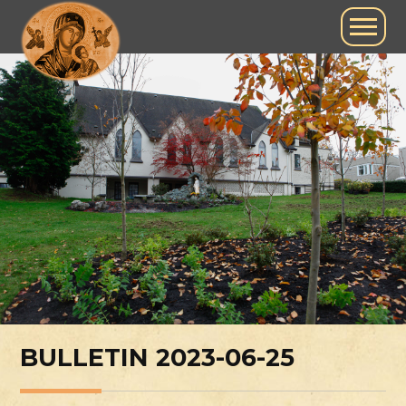
BULLETIN 2023-06-25