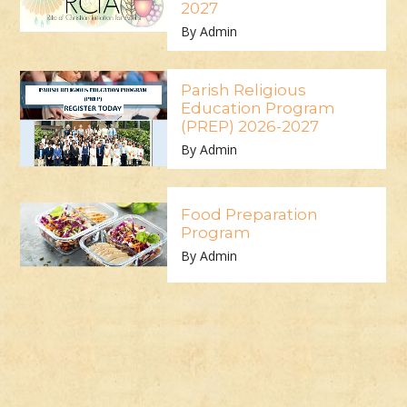
2027
By Admin
Parish Religious
Education Program
(PREP) 2026-2027
By Admin
Food Preparation
Program
By Admin