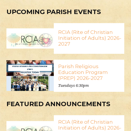
UPCOMING PARISH EVENTS
RCIA (Rite of Christian
Initiation of Adults) 2026-
2027
Parish Religious
Education Program
(PREP) 2026-2027
Tuesdays 6:30pm
FEATURED ANNOUNCEMENTS
RCIA (Rite of Christian
Initiation of Adults) 2026-