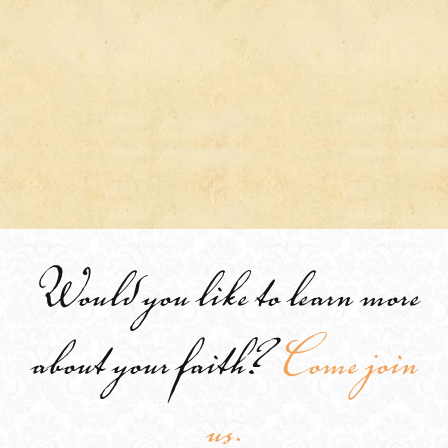
Would you like to learn more
about your faith?
Come join
us.