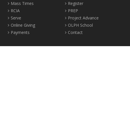
Mass Times
Register
RCIA
PREP
Serve
Project Advance
Online Giving
OLPH School
Payments
Contact
Location
2465 Crown Street Vancouver, B.C. V6R 3V9
Tel:
604-224-4344
Fax: 604-224-4323
© 2012-2017 Our Lady of Perpetual Help Parish