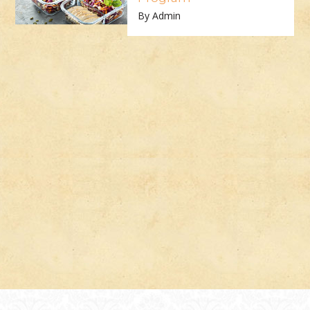
By Admin