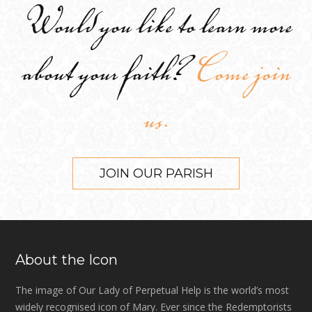
Would you like to learn more
about your faith?
Come join
us.
JOIN OUR PARISH
About the Icon
The image of Our Lady of Perpetual Help is the world’s most
widely recognised icon of Mary. Ever since the Redemptorists