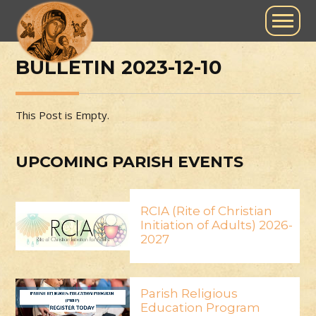
BULLETIN 2023-12-10
This Post is Empty.
UPCOMING PARISH EVENTS
RCIA (Rite of Christian
Initiation of Adults) 2026-
2027
Parish Religious
Education Program