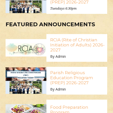
(PREP) 2026-2027
Tuesdays 6:30pm
FEATURED ANNOUNCEMENTS
RCIA (Rite of Christian
Initiation of Adults) 2026-
2027
By Admin
Parish Religious
Education Program
(PREP) 2026-2027
By Admin
Food Preparation
Program