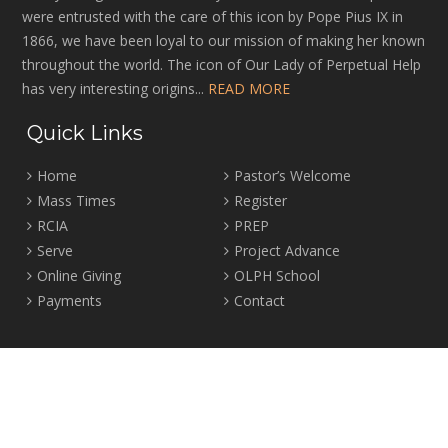
were entrusted with the care of this icon by Pope Pius IX in
1866, we have been loyal to our mission of making her known
throughout the world. The icon of Our Lady of Perpetual Help
has very interesting origins...
READ MORE
Quick Links
Home
Pastor’s Welcome
Mass Times
Register
RCIA
PREP
Serve
Project Advance
Online Giving
OLPH School
Payments
Contact
Location
2465 Crown Street Vancouver, B.C. V6R 3V9
Tel:
604-224-4344