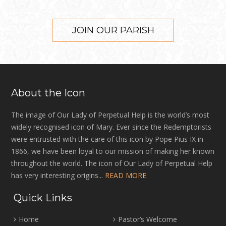
JOIN OUR PARISH
About the Icon
The image of Our Lady of Perpetual Help is the world’s most
widely recognised icon of Mary. Ever since the Redemptorists
were entrusted with the care of this icon by Pope Pius IX in
1866, we have been loyal to our mission of making her known
throughout the world. The icon of Our Lady of Perpetual Help
has very interesting origins...
READ MORE
Quick Links
Home
Pastor’s Welcome