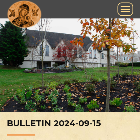
BULLETIN 2024-09-15