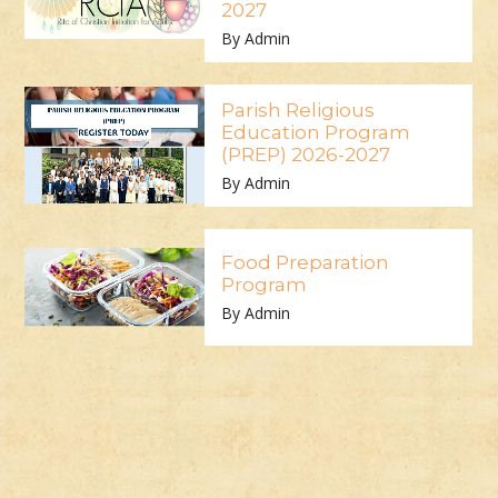
2027
By Admin
Parish Religious
Education Program
(PREP) 2026-2027
By Admin
Food Preparation
Program
By Admin