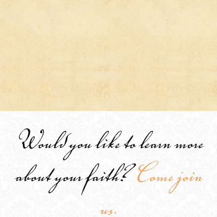
Would you like to learn more
about your faith?
Come join
us.