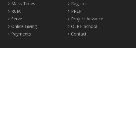
Mass Times
Register
RCIA
PREP
Serve
Project Advance
Online Giving
OLPH School
Payments
Contact
Location
2465 Crown Street Vancouver, B.C. V6R 3V9
Tel:
604-224-4344
Fax: 604-224-4323
© 2012-2017 Our Lady of Perpetual Help Parish