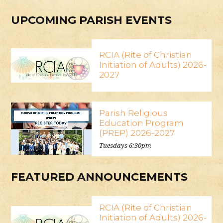
UPCOMING PARISH EVENTS
RCIA (Rite of Christian
Initiation of Adults) 2026-
2027
Parish Religious
Education Program
(PREP) 2026-2027
Tuesdays 6:30pm
FEATURED ANNOUNCEMENTS
RCIA (Rite of Christian
Initiation of Adults) 2026-