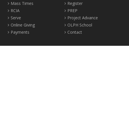
Mass Times
Register
RCIA
PREP
Serve
Project Advance
Online Giving
OLPH School
Payments
Contact
Location
2465 Crown Street Vancouver, B.C. V6R 3V9
Tel:
604-224-4344
Fax: 604-224-4323
© 2012-2017 Our Lady of Perpetual Help Parish