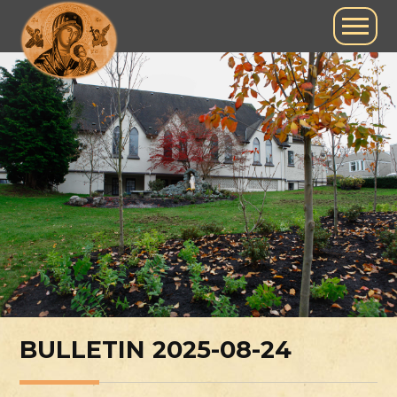
BULLETIN 2025-08-24