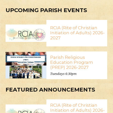
UPCOMING PARISH EVENTS
RCIA (Rite of Christian
Initiation of Adults) 2026-
2027
Parish Religious
Education Program
(PREP) 2026-2027
Tuesdays 6:30pm
FEATURED ANNOUNCEMENTS
RCIA (Rite of Christian
Initiation of Adults) 2026-