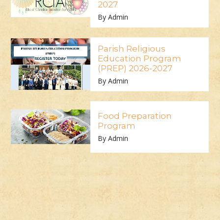
2027
By Admin
Parish Religious
Education Program
(PREP) 2026-2027
By Admin
Food Preparation
Program
By Admin