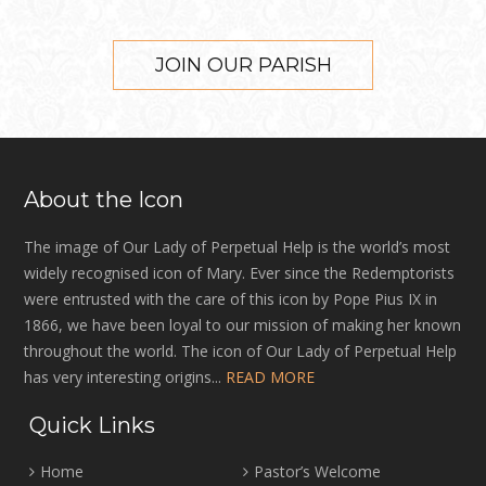
JOIN OUR PARISH
About the Icon
The image of Our Lady of Perpetual Help is the world’s most
widely recognised icon of Mary. Ever since the Redemptorists
were entrusted with the care of this icon by Pope Pius IX in
1866, we have been loyal to our mission of making her known
throughout the world. The icon of Our Lady of Perpetual Help
has very interesting origins...
READ MORE
Quick Links
Home
Pastor’s Welcome