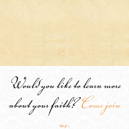
Would you like to learn more
about your faith?
Come join
us.