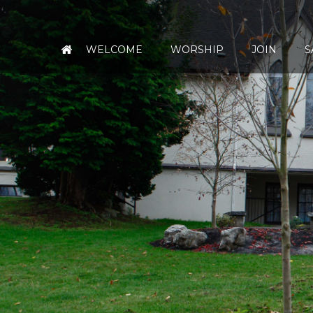
WELCOME
WORSHIP
JOIN
S