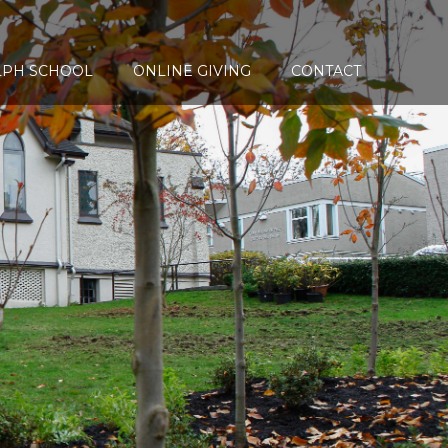
LPH SCHOOL
ONLINE GIVING
CONTACT