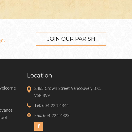
s.
JOIN OUR PARISH
Location
 Welcome
2465 Crown Street Vancouver, B.C.
V6R 3V9
Tel:
604-224-4344
Advance
Fax: 604-224-4323
ool