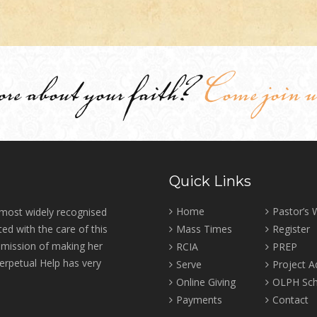
ore about your faith?
Come join u
Quick Links
Home
Pastor’s
 most widely recognised
ed with the care of this
Mass Times
Register
r mission of making her
RCIA
PREP
erpetual Help has very
Serve
Project 
Online Giving
OLPH Sch
Payments
Contact