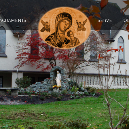
ACRAMENTS
SERVE
O