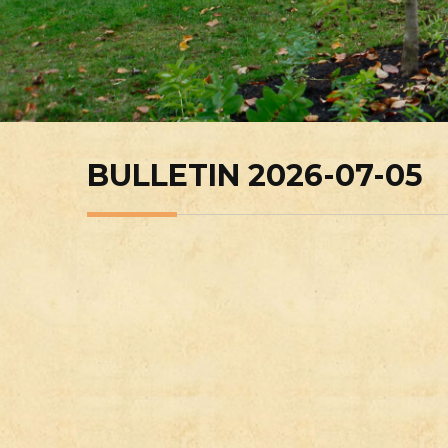
BULLETIN 2026-07-05