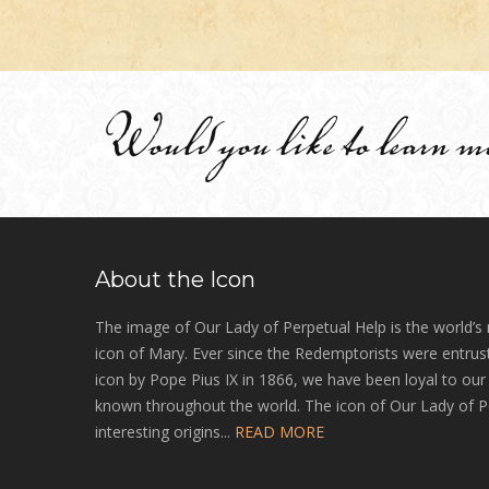
Would you like to learn m
About the Icon
The image of Our Lady of Perpetual Help is the world’s
icon of Mary. Ever since the Redemptorists were entrust
icon by Pope Pius IX in 1866, we have been loyal to ou
known throughout the world. The icon of Our Lady of P
interesting origins...
READ MORE