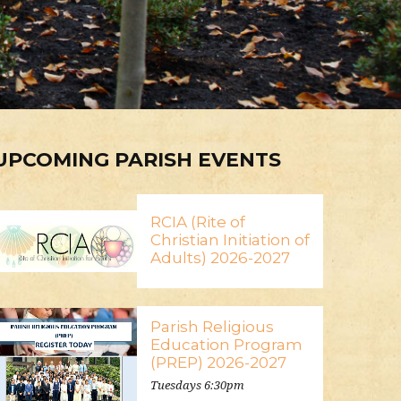
UPCOMING PARISH EVENTS
RCIA (Rite of
Christian Initiation of
Adults) 2026-2027
Parish Religious
Education Program
(PREP) 2026-2027
Tuesdays 6:30pm