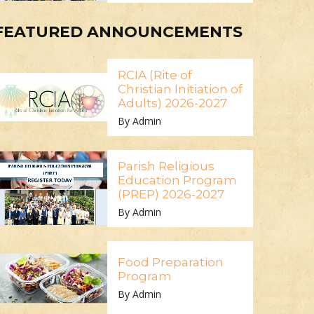
FEATURED ANNOUNCEMENTS
RCIA (Rite of
Christian Initiation of
Adults) 2026-2027
By Admin
Parish Religious
Education Program
(PREP) 2026-2027
By Admin
Food Preparation
Program
By Admin