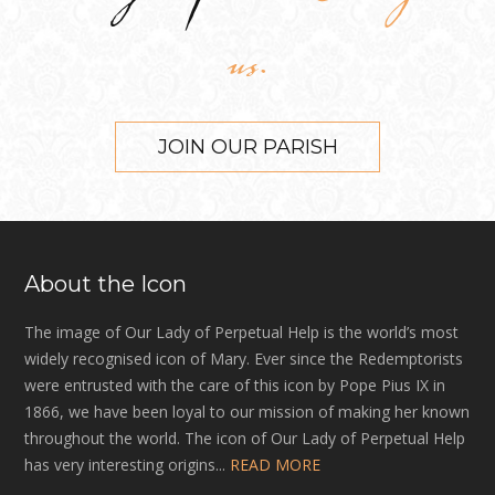
us.
JOIN OUR PARISH
About the Icon
The image of Our Lady of Perpetual Help is the world’s most
widely recognised icon of Mary. Ever since the Redemptorists
were entrusted with the care of this icon by Pope Pius IX in
1866, we have been loyal to our mission of making her known
throughout the world. The icon of Our Lady of Perpetual Help
has very interesting origins...
READ MORE