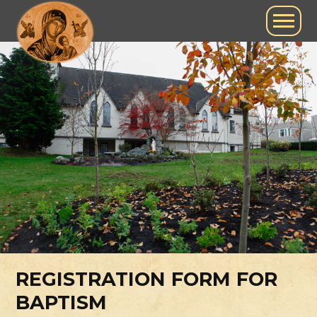
REGISTRATION FORM FOR
BAPTISM