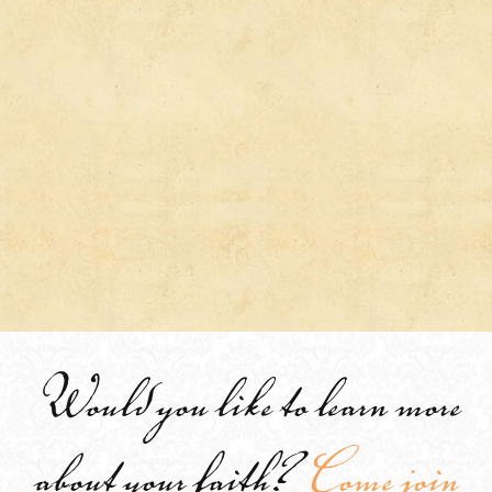
Would you like to learn more
about your faith?
Come join