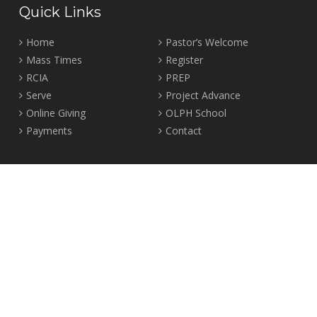
Quick Links
Home
Pastor’s Welcome
Mass Times
Register
RCIA
PREP
Serve
Project Advance
Online Giving
OLPH School
Payments
Contact
Location
2465 Crown Street Vancouver, B.C. V6R 3V9
Tel:
604-224-4344
Fax: 604-224-4323