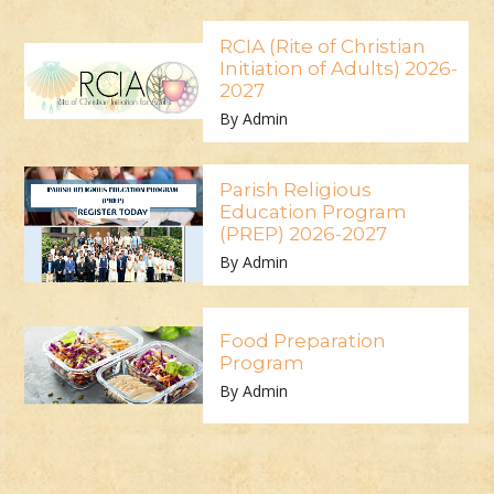
RCIA (Rite of Christian
Initiation of Adults) 2026-
2027
By Admin
Parish Religious
Education Program
(PREP) 2026-2027
By Admin
Food Preparation
Program
By Admin