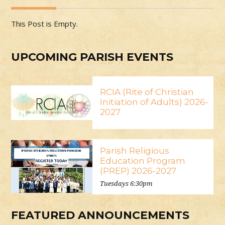
This Post is Empty.
UPCOMING PARISH EVENTS
RCIA (Rite of Christian
Initiation of Adults) 2026-
2027
Parish Religious
Education Program
(PREP) 2026-2027
Tuesdays 6:30pm
FEATURED ANNOUNCEMENTS