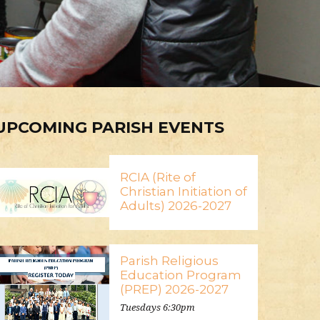
UPCOMING PARISH EVENTS
RCIA (Rite of
Christian Initiation of
Adults) 2026-2027
Parish Religious
Education Program
(PREP) 2026-2027
Tuesdays 6:30pm