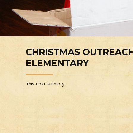
CHRISTMAS OUTREACH
ELEMENTARY
This Post is Empty.