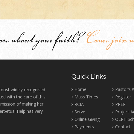
ore about your faith?
Come join u
Quick Links
Home
Pastor’s
 most widely recognised
ed with the care of this
Mass Times
Register
r mission of making her
RCIA
PREP
erpetual Help has very
Serve
Project 
Online Giving
OLPH Sch
Payments
Contact