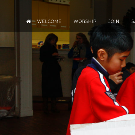
WELCOME
WORSHIP
JOIN
S