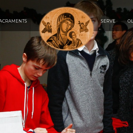
ACRAMENTS
SERVE
O