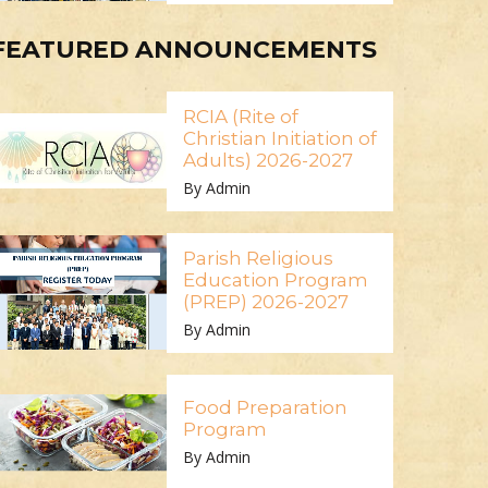
FEATURED ANNOUNCEMENTS
RCIA (Rite of
Christian Initiation of
Adults) 2026-2027
By Admin
Parish Religious
Education Program
(PREP) 2026-2027
By Admin
Food Preparation
Program
By Admin