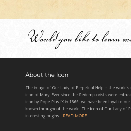
Would you like to learn m
About the Icon
The image of Our Lady of Perpetual Help is the world’s
icon of Mary. Ever since the Redemptorists were entrust
icon by Pope Pius IX in 1866, we have been loyal to ou
known throughout the world. The icon of Our Lady of P
interesting origins...
READ MORE