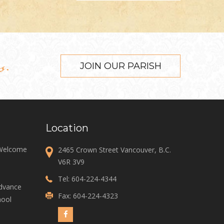
s.
JOIN OUR PARISH
Location
 Welcome
2465 Crown Street Vancouver, B.C.
V6R 3V9
Tel:
604-224-4344
Advance
Fax: 604-224-4323
ool