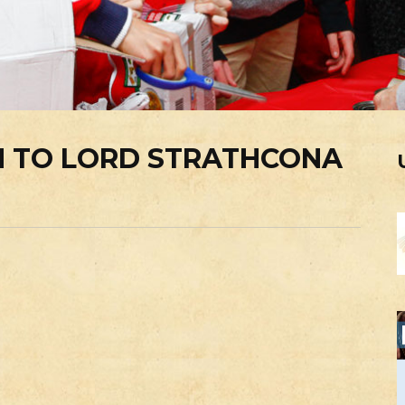
 TO LORD STRATHCONA