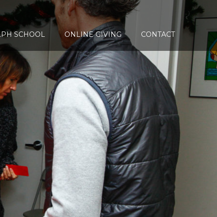
LPH SCHOOL
ONLINE GIVING
CONTACT