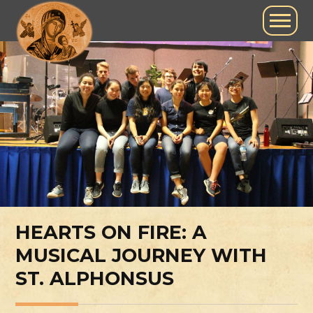
HEARTS ON FIRE: A
MUSICAL JOURNEY WITH
ST. ALPHONSUS