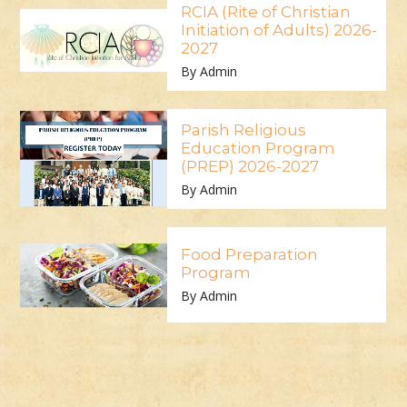
RCIA (Rite of Christian
Initiation of Adults) 2026-
2027
By Admin
Parish Religious
Education Program
(PREP) 2026-2027
By Admin
Food Preparation
Program
By Admin