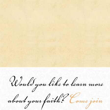
Would you like to learn more
about your faith?
Come join