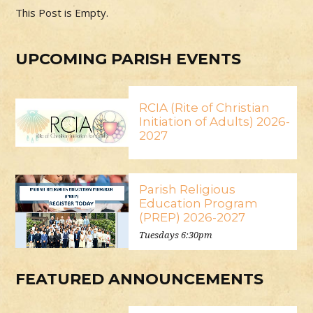
This Post is Empty.
UPCOMING PARISH EVENTS
RCIA (Rite of Christian
Initiation of Adults) 2026-
2027
Parish Religious
Education Program
(PREP) 2026-2027
Tuesdays 6:30pm
FEATURED ANNOUNCEMENTS