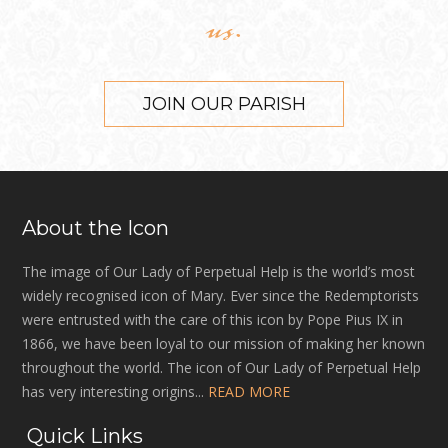
us.
JOIN OUR PARISH
About the Icon
The image of Our Lady of Perpetual Help is the world’s most
widely recognised icon of Mary. Ever since the Redemptorists
were entrusted with the care of this icon by Pope Pius IX in
1866, we have been loyal to our mission of making her known
throughout the world. The icon of Our Lady of Perpetual Help
has very interesting origins...
READ MORE
Quick Links