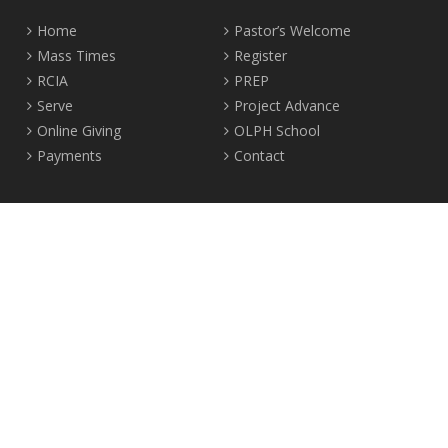
Home
Pastor’s Welcome
Mass Times
Register
RCIA
PREP
Serve
Project Advance
Online Giving
OLPH School
Payments
Contact
Location
2465 Crown Street Vancouver, B.C. V6R 3V9
Tel:
604-224-4344
Fax: 604-224-4323