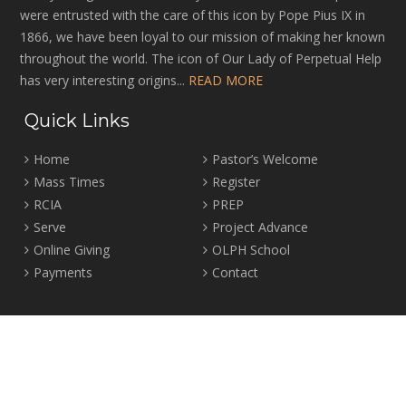
were entrusted with the care of this icon by Pope Pius IX in
1866, we have been loyal to our mission of making her known
throughout the world. The icon of Our Lady of Perpetual Help
has very interesting origins...
READ MORE
Quick Links
Home
Pastor’s Welcome
Mass Times
Register
RCIA
PREP
Serve
Project Advance
Online Giving
OLPH School
Payments
Contact
Location
2465 Crown Street Vancouver, B.C. V6R 3V9
Tel:
604-224-4344