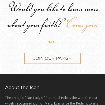
Would you like to learn more
about your faith?
Come join
us.
JOIN OUR PARISH
About the Icon
The image of Our Lady of Perpetual Help is the world’s most
widely recognised icon of Mary. Ever since the Redemptorists