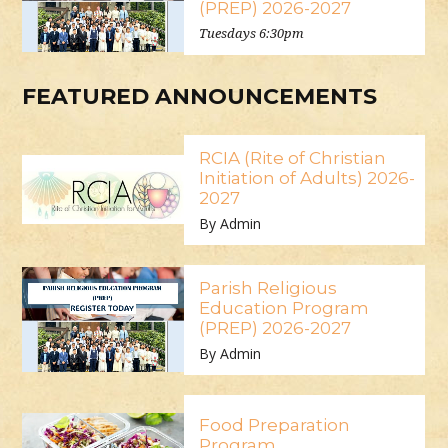
(PREP) 2026-2027
Tuesdays 6:30pm
FEATURED ANNOUNCEMENTS
RCIA (Rite of Christian
Initiation of Adults) 2026-
2027
By Admin
Parish Religious
Education Program
(PREP) 2026-2027
By Admin
Food Preparation
Program