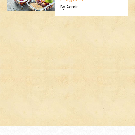
By Admin