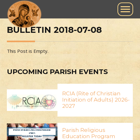
BULLETIN 2018-07-08
This Post is Empty.
UPCOMING PARISH EVENTS
RCIA (Rite of Christian
Initiation of Adults) 2026-
2027
Parish Religious
Education Program