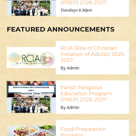
(PREP) 2026-2027
Tuesdays 6:30pm
FEATURED ANNOUNCEMENTS
RCIA (Rite of Christian
Initiation of Adults) 2026-
2027
By Admin
Parish Religious
Education Program
(PREP) 2026-2027
By Admin
Food Preparation
Program