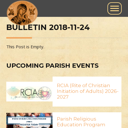
BULLETIN 2018-11-24
This Post is Empty.
UPCOMING PARISH EVENTS
RCIA (Rite of Christian
Initiation of Adults) 2026-
2027
Parish Religious
Education Program