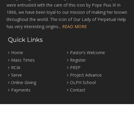
were entrusted with the care of this icon by Pope Pius IX in
1866, we have been loyal to our mission of making her known
throughout the world. The icon of Our Lady of Perpetual Help
has very interesting origins...
READ MORE
Quick Links
Home
Pastor’s Welcome
Mass Times
Register
RCIA
PREP
Serve
Project Advance
Online Giving
OLPH School
Payments
Contact
Location
2465 Crown Street Vancouver, B.C. V6R 3V9
Tel:
604-224-4344