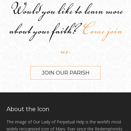
Would you like to learn more
about your faith?
Come join
us.
JOIN OUR PARISH
About the Icon
The image of Our Lady of Perpetual Help is the world’s most
widely recognised icon of Mary. Ever since the Redemptorists