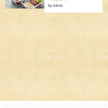
By Admin