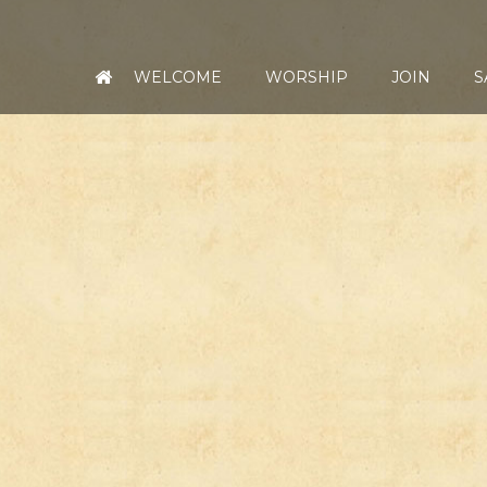
WELCOME
WORSHIP
JOIN
S