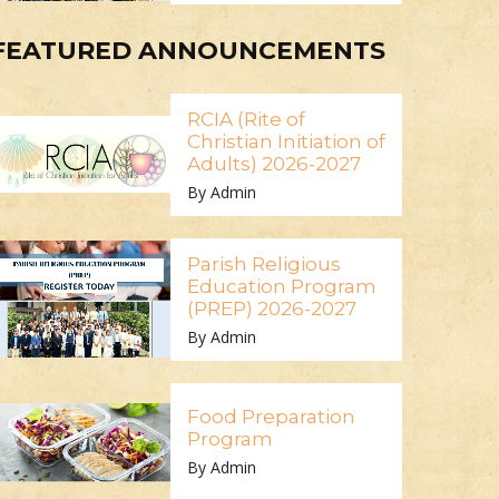
FEATURED ANNOUNCEMENTS
RCIA (Rite of
Christian Initiation of
Adults) 2026-2027
By Admin
Parish Religious
Education Program
(PREP) 2026-2027
By Admin
Food Preparation
Program
By Admin