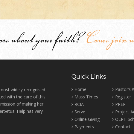
ore about your faith?
Come join u
Quick Links
Home
Pastor’s
 most widely recognised
ed with the care of this
Mass Times
Register
r mission of making her
RCIA
PREP
erpetual Help has very
Serve
Project 
Online Giving
OLPH Sch
Payments
Contact