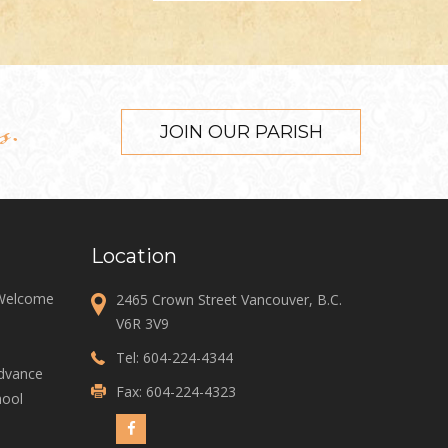
s.
JOIN OUR PARISH
Location
 Welcome
2465 Crown Street Vancouver, B.C.
V6R 3V9
Tel:
604-224-4344
Advance
Fax: 604-224-4323
ool