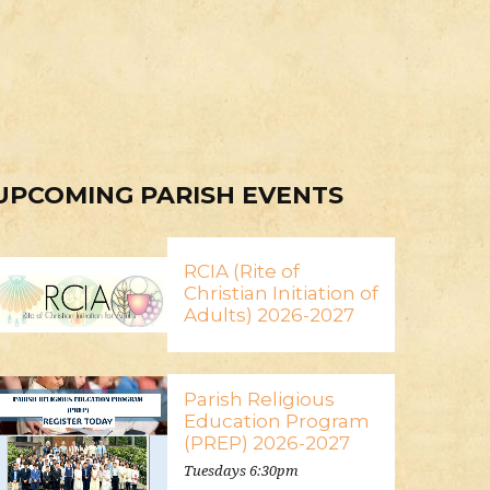
UPCOMING PARISH EVENTS
RCIA (Rite of
Christian Initiation of
Adults) 2026-2027
Parish Religious
Education Program
(PREP) 2026-2027
Tuesdays 6:30pm