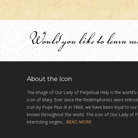
Would you like to learn m
About the Icon
The image of Our Lady of Perpetual Help is the world’s
icon of Mary. Ever since the Redemptorists were entrust
icon by Pope Pius IX in 1866, we have been loyal to ou
known throughout the world. The icon of Our Lady of P
interesting origins...
READ MORE