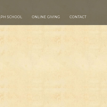
LPH SCHOOL
ONLINE GIVING
CONTACT