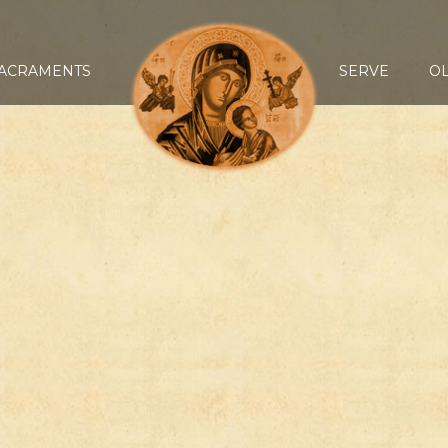
ACRAMENTS
SERVE
O