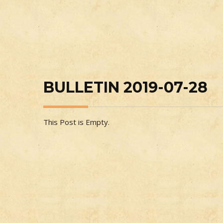
BULLETIN 2019-07-28
This Post is Empty.