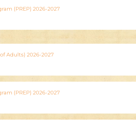
ogram (PREP) 2026-2027
n of Adults) 2026-2027
ogram (PREP) 2026-2027