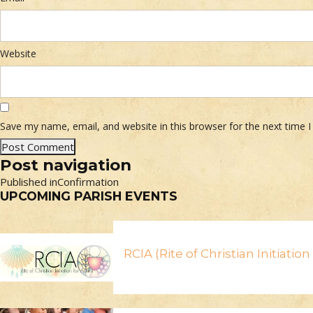
Website
Save my name, email, and website in this browser for the next time
Post navigation
Published in
Confirmation
UPCOMING PARISH EVENTS
RCIA (Rite of Christian Initiatio