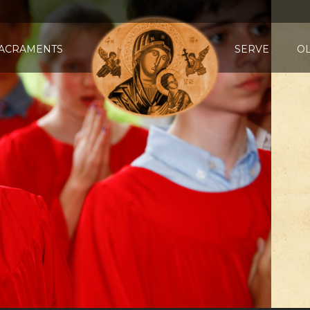
ACRAMENTS
SERVE
O