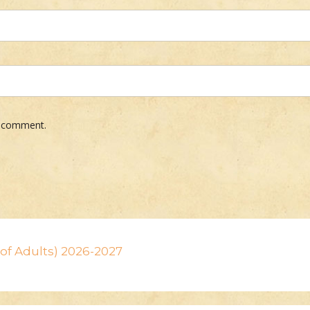
 I comment.
n of Adults) 2026-2027