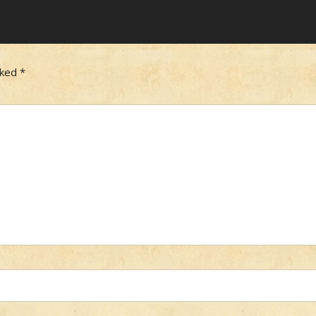
rked
*