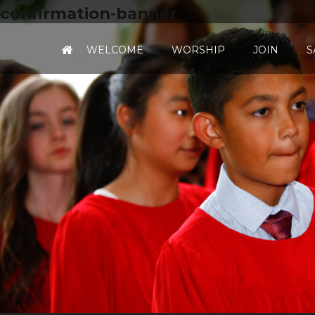
confirmation-banner
WELCOME
WORSHIP
JOIN
S