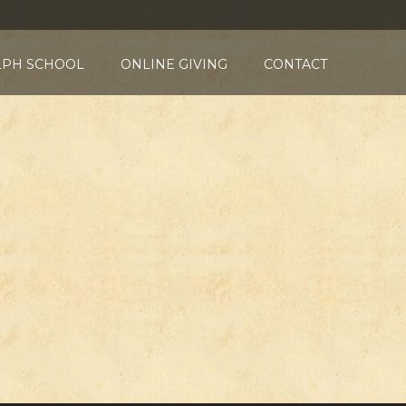
LPH SCHOOL
ONLINE GIVING
CONTACT