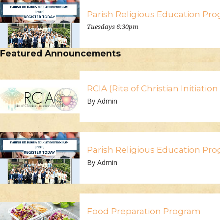
Parish Religious Education Pr
Tuesdays 6:30pm
Featured Announcements
RCIA (Rite of Christian Initiatio
By Admin
Parish Religious Education Pr
By Admin
Food Preparation Program