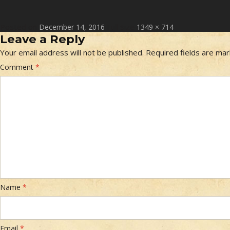
Posted on
Full size
December 14, 2016
1349 × 714
Leave a Reply
Your email address will not be published.
Required fields are ma
Comment
*
Name
*
Email
*