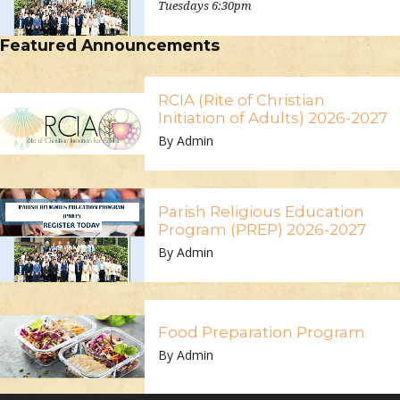
Tuesdays 6:30pm
Featured Announcements
RCIA (Rite of Christian
Initiation of Adults) 2026-2027
By Admin
Parish Religious Education
Program (PREP) 2026-2027
By Admin
Food Preparation Program
By Admin