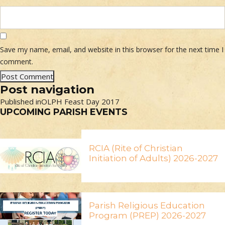
Save my name, email, and website in this browser for the next time I
comment.
Post navigation
Published in
OLPH Feast Day 2017
UPCOMING PARISH EVENTS
RCIA (Rite of Christian
Initiation of Adults) 2026-2027
Parish Religious Education
Program (PREP) 2026-2027