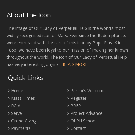
About the Icon
The image of Our Lady of Perpetual Help is the world’s most
widely recognised icon of Mary. Ever since the Redemptorists
were entrusted with the care of this icon by Pope Pius IX in
1866, we have been loyal to our mission of making her known
throughout the world. The icon of Our Lady of Perpetual Help
has very interesting origins...
READ MORE
Quick Links
Home
Pastor’s Welcome
Mass Times
Register
RCIA
PREP
Serve
Project Advance
Online Giving
OLPH School
Payments
Contact