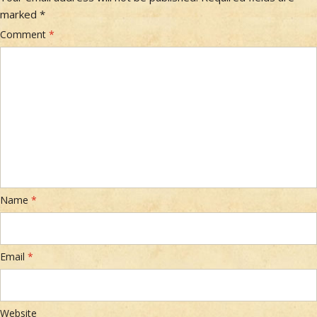
marked
*
Comment
*
Name
*
Email
*
Website