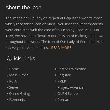
About the Icon
The image of Our Lady of Perpetual Help is the world’s most
widely recognised icon of Mary. Ever since the Redemptorists
were entrusted with the care of this icon by Pope Pius IX in
1866, we have been loyal to our mission of making her known
throughout the world. The icon of Our Lady of Perpetual Help
has very interesting origins...
READ MORE
Quick Links
Home
Pastor’s Welcome
Mass Times
Register
RCIA
PREP
Serve
Project Advance
Online Giving
OLPH School
Payments
Contact