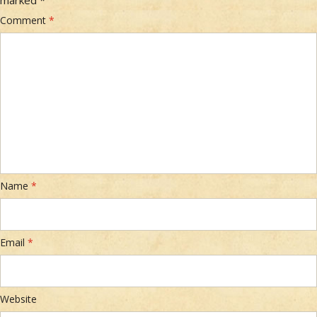
Comment
*
Name
*
Email
*
Website