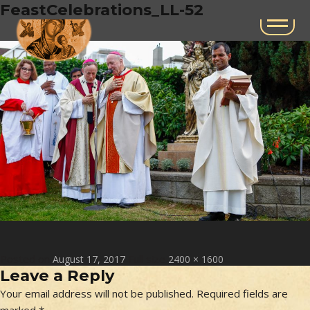
Next Image
FeastCelebrations_LL-52
Posted on
Full size
August 17, 2017
2400 × 1600
Leave a Reply
Your email address will not be published.
Required fields are
marked
*