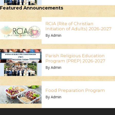
Featured Announcements
RCIA (Rite of Christian
Initiation of Adults) 2026-2027
By Admin
Parish Religious Education
Program (PREP) 2026-2027
By Admin
Food Preparation Program
By Admin