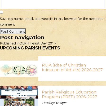
Save my name, email, and website in this browser for the next time I
comment.
Post navigation
Published in
OLPH Feast Day 2017
UPCOMING PARISH EVENTS
RCIA (Rite of Christian
Initiation of Adults) 2026-2027
Parish Religious Education
Program (PREP) 2026-2027
Tuesdays 6:30pm