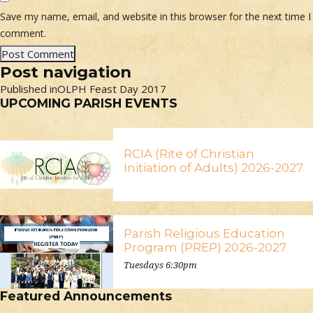
Save my name, email, and website in this browser for the next time I
comment.
Post navigation
Published in
OLPH Feast Day 2017
UPCOMING PARISH EVENTS
RCIA (Rite of Christian
Initiation of Adults) 2026-2027
Parish Religious Education
Program (PREP) 2026-2027
Tuesdays 6:30pm
Featured Announcements