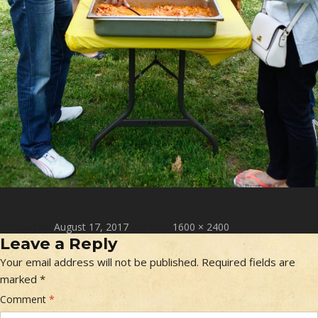
Posted on
Full size
August 17, 2017
1600 × 2400
Leave a Reply
Your email address will not be published.
Required fields are
marked
*
Comment
*