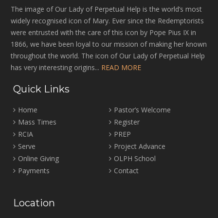
The image of Our Lady of Perpetual Help is the world’s most
widely recognised icon of Mary. Ever since the Redemptorists
were entrusted with the care of this icon by Pope Pius IX in
1866, we have been loyal to our mission of making her known
throughout the world. The icon of Our Lady of Perpetual Help
has very interesting origins...
READ MORE
Quick Links
Home
Pastor’s Welcome
Mass Times
Register
RCIA
PREP
Serve
Project Advance
Online Giving
OLPH School
Payments
Contact
Location