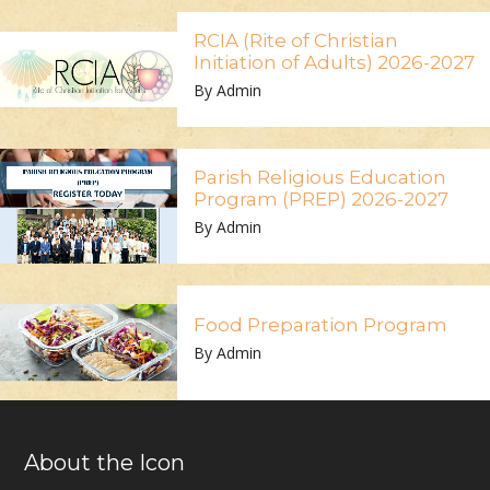
RCIA (Rite of Christian
Initiation of Adults) 2026-2027
By Admin
Parish Religious Education
Program (PREP) 2026-2027
By Admin
Food Preparation Program
By Admin
About the Icon