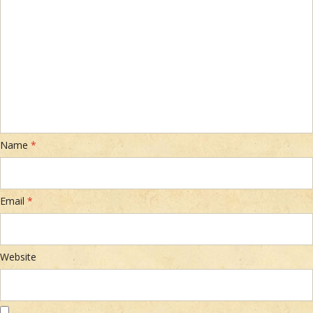
Name
*
Email
*
Website