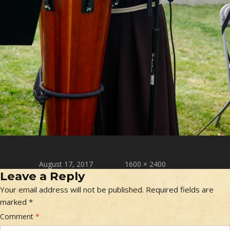
Posted on
Full size
August 17, 2017
1600 × 2400
Leave a Reply
Your email address will not be published.
Required fields are
marked
*
Comment
*