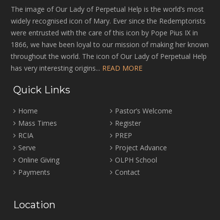
The image of Our Lady of Perpetual Help is the world’s most
widely recognised icon of Mary. Ever since the Redemptorists
were entrusted with the care of this icon by Pope Pius IX in
1866, we have been loyal to our mission of making her known
throughout the world. The icon of Our Lady of Perpetual Help
has very interesting origins...
READ MORE
Quick Links
Home
Pastor’s Welcome
Mass Times
Register
RCIA
PREP
Serve
Project Advance
Online Giving
OLPH School
Payments
Contact
Location