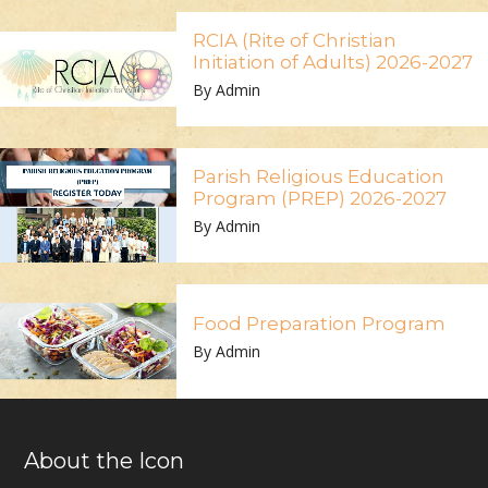
RCIA (Rite of Christian
Initiation of Adults) 2026-2027
By Admin
Parish Religious Education
Program (PREP) 2026-2027
By Admin
Food Preparation Program
By Admin
About the Icon