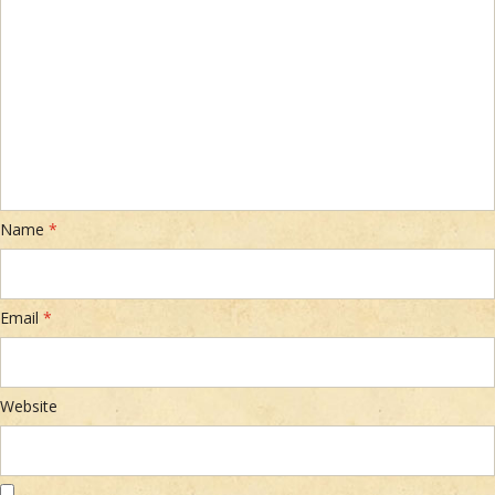
Name
*
Email
*
Website