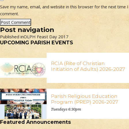
Save my name, email, and website in this browser for the next time I
comment.
Post navigation
Published in
OLPH Feast Day 2017
UPCOMING PARISH EVENTS
RCIA (Rite of Christian
Initiation of Adults) 2026-2027
Parish Religious Education
Program (PREP) 2026-2027
Tuesdays 6:30pm
Featured Announcements