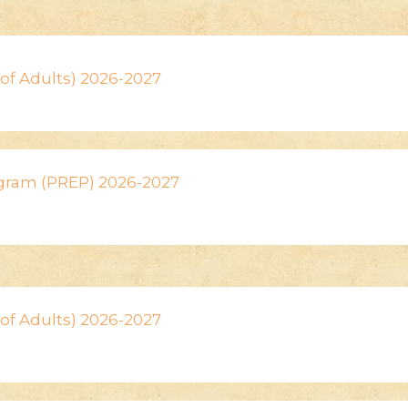
n of Adults) 2026-2027
ogram (PREP) 2026-2027
n of Adults) 2026-2027