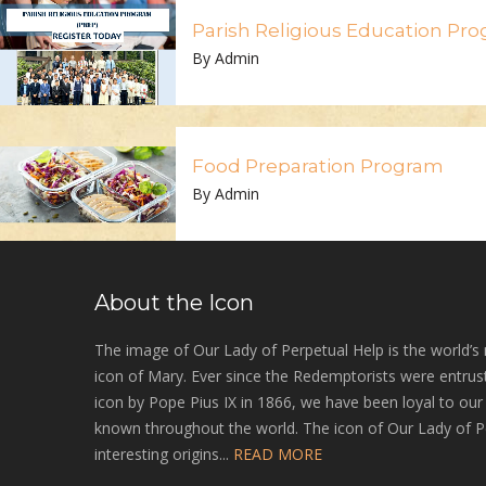
Parish Religious Education Pr
By Admin
Food Preparation Program
By Admin
About the Icon
The image of Our Lady of Perpetual Help is the world’s
icon of Mary. Ever since the Redemptorists were entrust
icon by Pope Pius IX in 1866, we have been loyal to ou
known throughout the world. The icon of Our Lady of P
interesting origins...
READ MORE