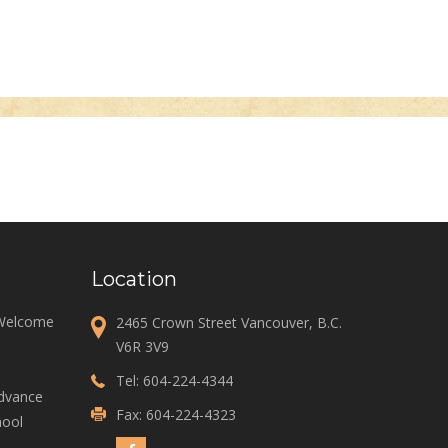
Location
 Welcome
2465 Crown Street Vancouver, B.C.
V6R 3V9
Tel:
604-224-4344
Advance
Fax: 604-224-4323
ool