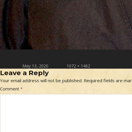
Posted on
Full size
May 13, 2020
1072 × 1462
Leave a Reply
Your email address will not be published.
Required fields are ma
Comment
*