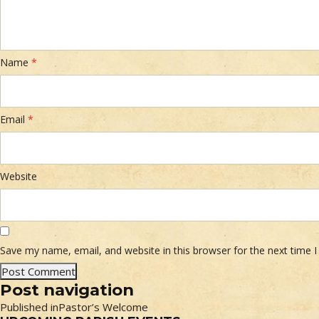
Name
*
Email
*
Website
Save my name, email, and website in this browser for the next time
Post navigation
Published in
Pastor’s Welcome