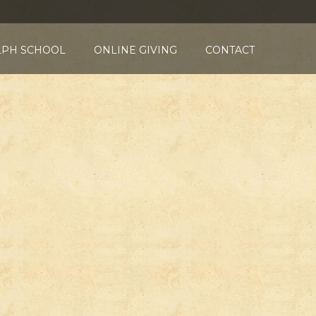
LPH SCHOOL
ONLINE GIVING
CONTACT