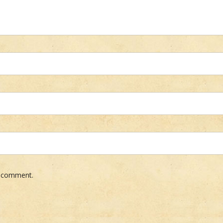
 I comment.