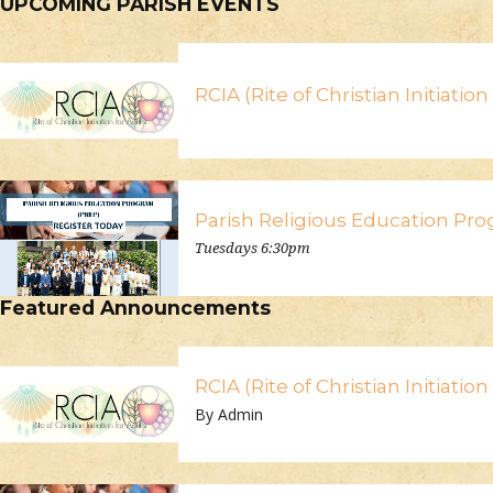
UPCOMING PARISH EVENTS
RCIA (Rite of Christian Initiatio
Parish Religious Education Pr
Tuesdays 6:30pm
Featured Announcements
RCIA (Rite of Christian Initiatio
By Admin