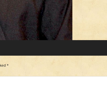
rked
*