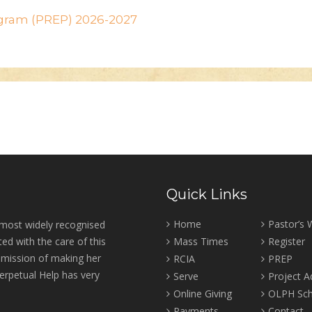
ogram (PREP) 2026-2027
Quick Links
Home
Pastor’s
 most widely recognised
ed with the care of this
Mass Times
Register
r mission of making her
RCIA
PREP
erpetual Help has very
Serve
Project 
Online Giving
OLPH Sch
Payments
Contact