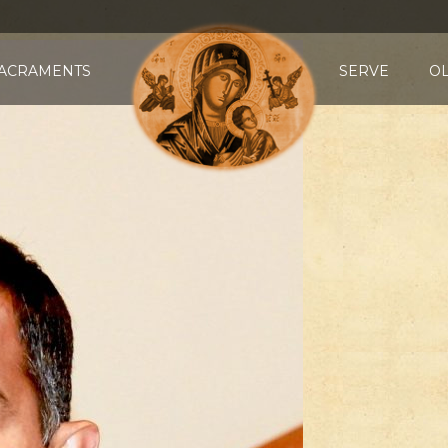
ACRAMENTS
SERVE
O