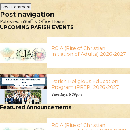
Post navigation
Published in
Staff & Office Hours
UPCOMING PARISH EVENTS
RCIA (Rite of Christian
Initiation of Adults) 2026-2027
Parish Religious Education
Program (PREP) 2026-2027
Tuesdays 6:30pm
Featured Announcements
RCIA (Rite of Christian