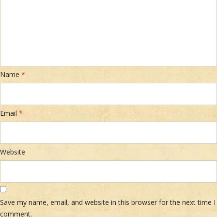
Name
*
Email
*
Website
Save my name, email, and website in this browser for the next time I
comment.