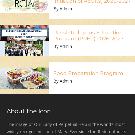
Initiation of Adults) 2026-2027
By Admin
Parish Religious Education
Program (PREP) 2026-2027
By Admin
Food Preparation Program
By Admin
About the Icon
The image of Our Lady of Perpetual Help is the world’s most
widely recognised icon of Mary. Ever since the Redemptorists