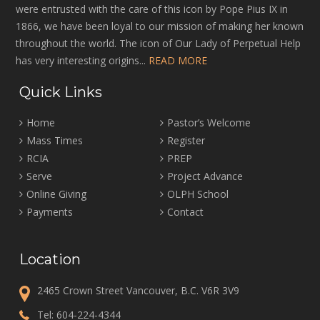
were entrusted with the care of this icon by Pope Pius IX in
1866, we have been loyal to our mission of making her known
throughout the world. The icon of Our Lady of Perpetual Help
has very interesting origins...
READ MORE
Quick Links
Home
Pastor’s Welcome
Mass Times
Register
RCIA
PREP
Serve
Project Advance
Online Giving
OLPH School
Payments
Contact
Location
2465 Crown Street Vancouver, B.C. V6R 3V9
Tel:
604-224-4344