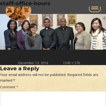
Next Image
staff-office-hours
Posted on
Full size
December 13, 2016
1349 × 570
Leave a Reply
Your email address will not be published.
Required fields are
marked
*
Comment
*