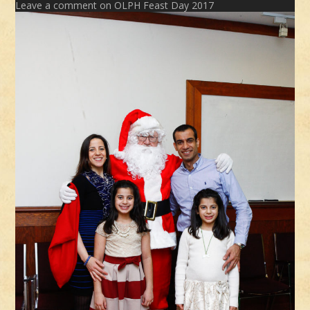
Leave a comment
on OLPH Feast Day 2017