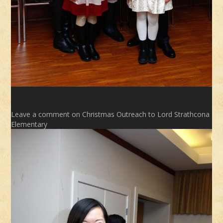
Leave a comment
on Christmas Outreach to Lord Strathcona
Elementary