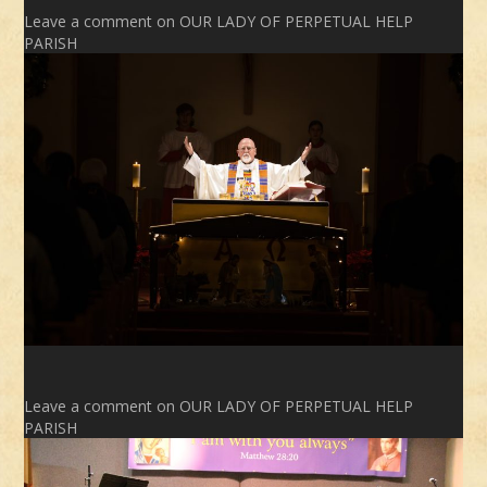
Leave a comment
on OUR LADY OF PERPETUAL HELP
PARISH
Leave a comment
on OUR LADY OF PERPETUAL HELP
PARISH