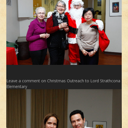
Leave a comment
on Christmas Outreach to Lord Strathcona
Elementary