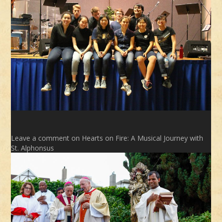
Leave a comment
on Hearts on Fire: A Musical Journey with
St. Alphonsus