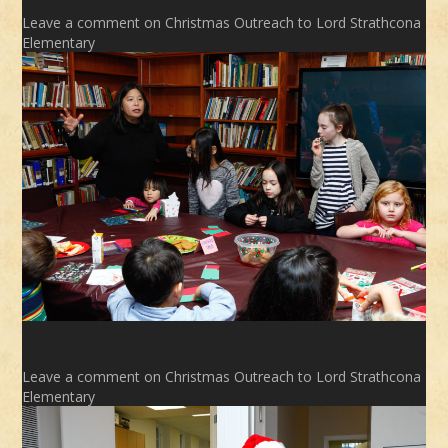
Leave a comment
on Christmas Outreach to Lord Strathcona
Elementary
Leave a comment
on Christmas Outreach to Lord Strathcona
Elementary