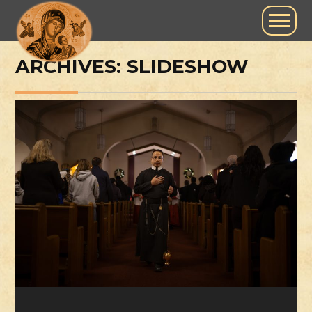
ARCHIVES:
SLIDESHOW